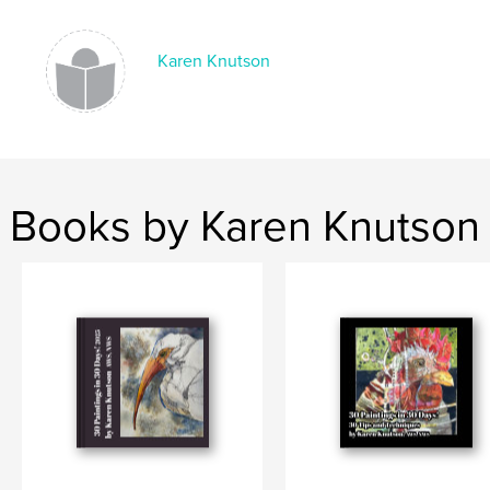
Keywords
,
,
,
watercolor
collage
Karen Knutson
Karen Knutson
acrylic
Books by Karen Knutson