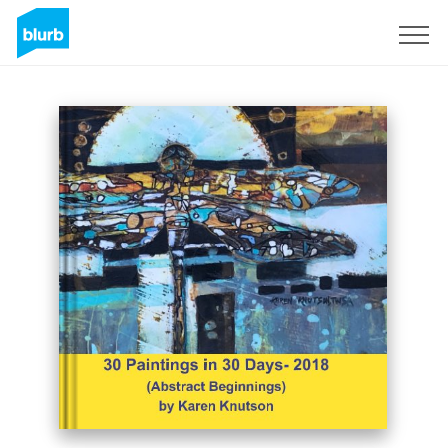
Sign Up