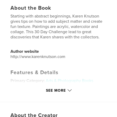
About the Book
Starting with abstract beginnings, Karen Knutson
gives tips on how to add subject matter and create
fun texture. Paintings are acrylic, watercolor and
collage. This 30 Day Challenge lead to great
discoveries that Karen shares with the collectors.
Author website
http://www.karenknutson.com
Features & Details
Primary Category:
Arts & Photography Books
Project Option:
Small Square, 7×7 in, 18×18 cm
SEE MORE
# of Pages:
36
Publish Date:
Mar 28, 2018
Language
English
About the Creator