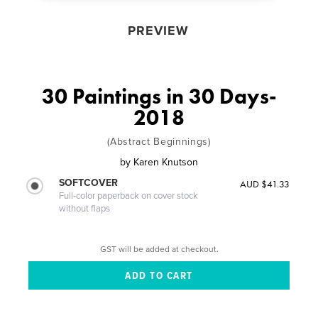
PREVIEW
30 Paintings in 30 Days-
2018
(Abstract Beginnings)
by
Karen Knutson
SOFTCOVER
AUD $41.33
Full-color paperback on cover stock
without flaps
GST will be added at checkout.