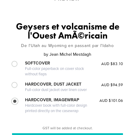
Geysers et volcanisme de
l'Ouest AmÃ©ricain
De l'Utah au Wyoming en passant par l'Idaho
by
Jean Michel Mestdagh
SOFTCOVER
AUD $83.10
Full-color paperback on cover stock
without flaps
HARDCOVER, DUST JACKET
AUD $94.59
Full-color dust jacket over linen cover
HARDCOVER, IMAGEWRAP
AUD $101.06
Hardcover book with full-color design
printed directly on the casewrap
GST will be added at checkout.