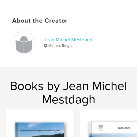
,
,
,
CRATERS OF THE MOON
USA
YELLOWSTONE
,
IDAHO
UTAH
About the Creator
Jean Michel Mestdagh
Menen, Belgium
Books by Jean Michel
Mestdagh