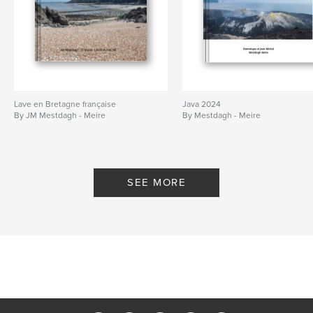
Lave en Bretagne française
Java 2024
By JM Mestdagh - Meire
By Mestdagh - Meire
SEE MORE