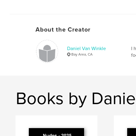
About the Creator
Daniel Van Winkle
I 
Bay Area, CA
fo
Books by Danie