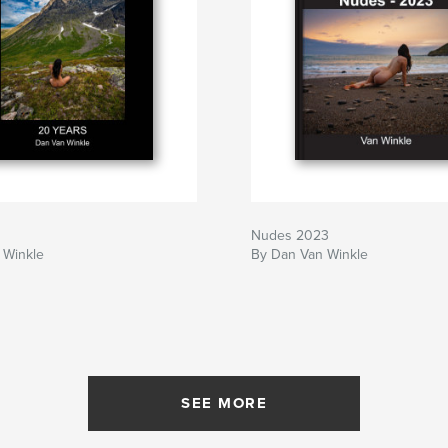
Nudes 2023
 Winkle
By Dan Van Winkle
SEE MORE