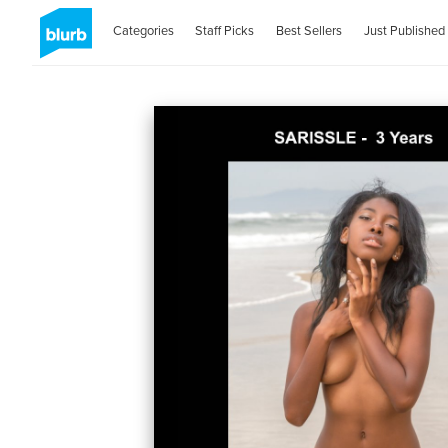
Categories
Staff Picks
Best Sellers
Just Published