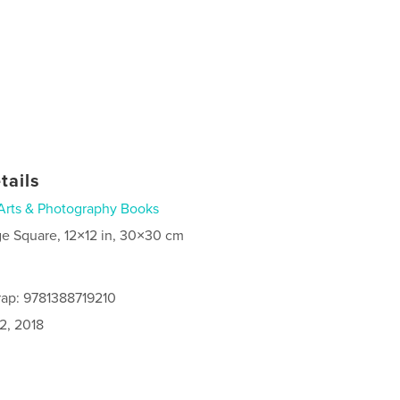
tails
Arts & Photography Books
ge Square, 12×12 in, 30×30 cm
ap: 9781388719210
2, 2018