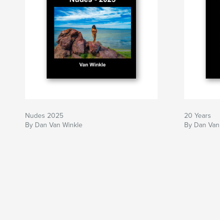
Nudes 2025
20 Years
By Dan Van Winkle
By Dan Van