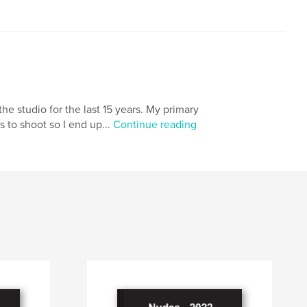
e studio for the last 15 years. My primary
s to shoot so I end up...
Continue reading