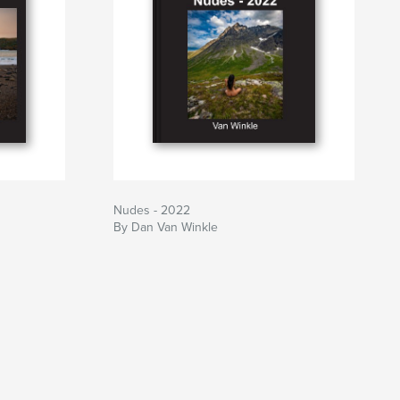
Nudes - 2022
By Dan Van Winkle