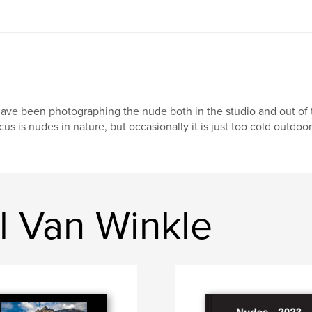
have been photographing the nude both in the studio and out of th
cus is nudes in nature, but occasionally it is just too cold outdoor
l Van Winkle