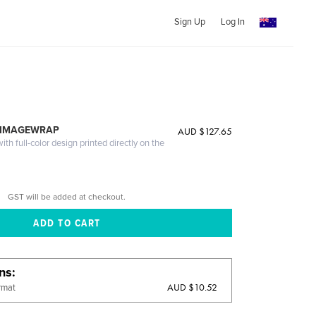
Sign Up
Log In
 IMAGEWRAP
AUD $127.65
th full-color design printed directly on the
GST will be added at checkout.
ons
AUD $10.52
rmat