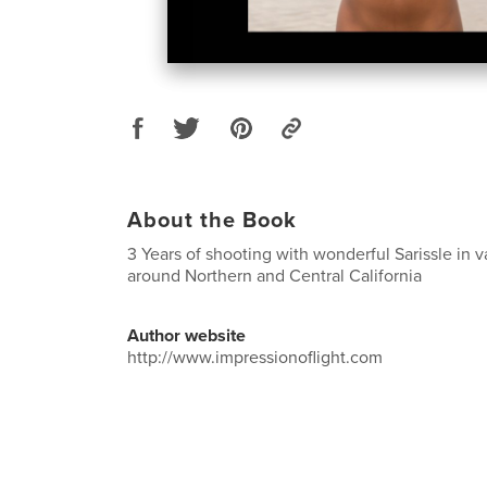
About the Book
3 Years of shooting with wonderful Sarissle in v
around Northern and Central California
Author website
http://www.impressionoflight.com