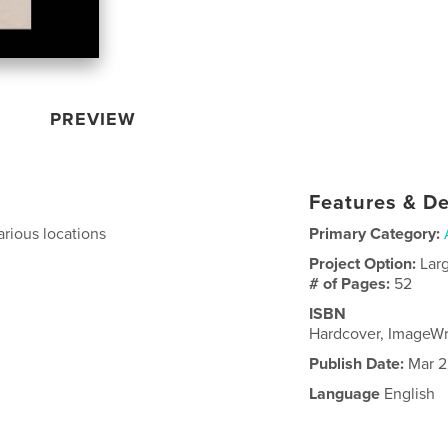
PREVIEW
Features & De
arious locations
Primary Category:
Project Option:
Lar
# of Pages:
52
ISBN
Hardcover, ImageWr
Publish Date:
Mar 2
Language
English