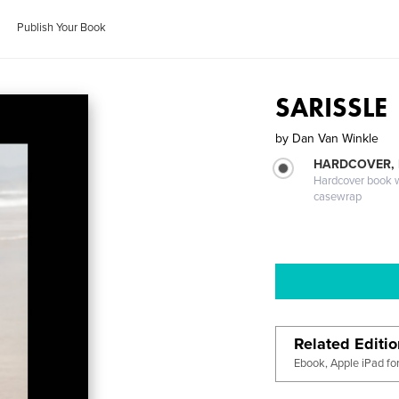
Publish Your Book
SARISSLE
by
Dan Van Winkle
HARDCOVER,
Hardcover book wi
casewrap
Related Editi
Ebook, Apple iPad fo