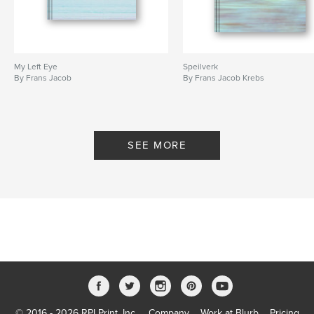
My Left Eye
Speilverk
By Frans Jacob
By Frans Jacob Krebs
SEE MORE
© 2016 - 2026 RPI Print, Inc.
Company
Work at Blurb
Pricing