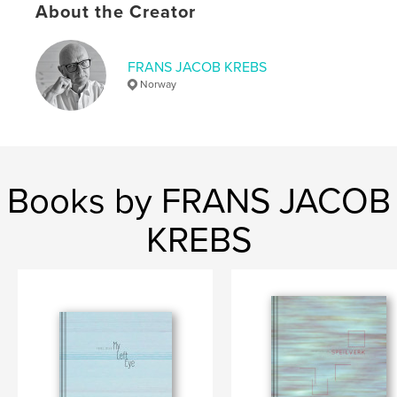
About the Creator
Publish Date:
Mar 20, 2018
Language
English
FRANS JACOB KREBS
Keywords
Norway
,
,
,
landscape
cityscape
territory
California
Books by FRANS JACOB
KREBS