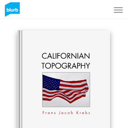
Sign Up