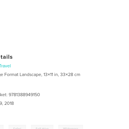
tails
Travel
ge Format Landscape, 13×11 in, 33×28 cm
cket: 9781388949150
9, 2018
,
,
,