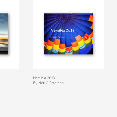
Namibia 2013
By Neil G Paterson