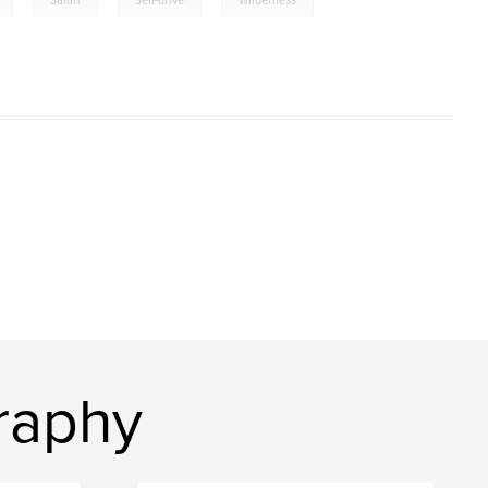
Safari
Self-drive
Wilderness
raphy