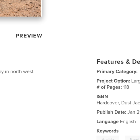
PREVIEW
Features & De
day in north west
Primary Category:
Project Option:
Lar
# of Pages:
118
ISBN
Hardcover, Dust Ja
Publish Date:
Jan 2
Language
English
Keywords
,