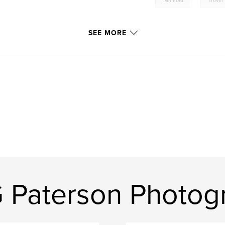
Namibia
Travel
SEE MORE
G Paterson Photog