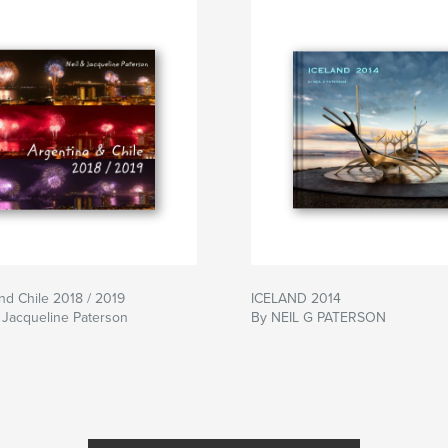
nd Chile 2018 / 2019
ICELAND 2014
 Jacqueline Paterson
By NEIL G PATERSON