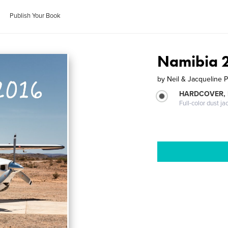
Publish Your Book
Namibia 
by
Neil & Jacqueline 
HARDCOVER, 
Full-color dust ja