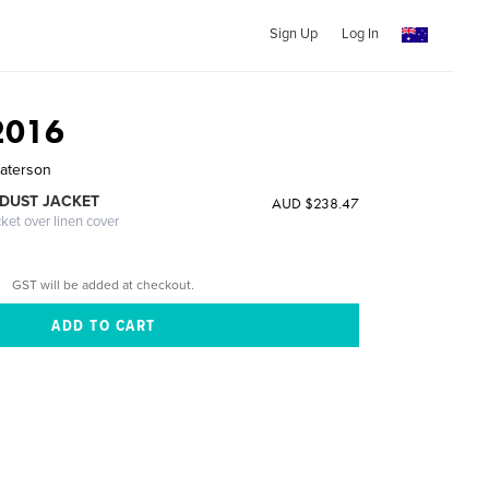
Sign Up
Log In
2016
Paterson
DUST JACKET
AUD $238.47
cket over linen cover
GST will be added at checkout.