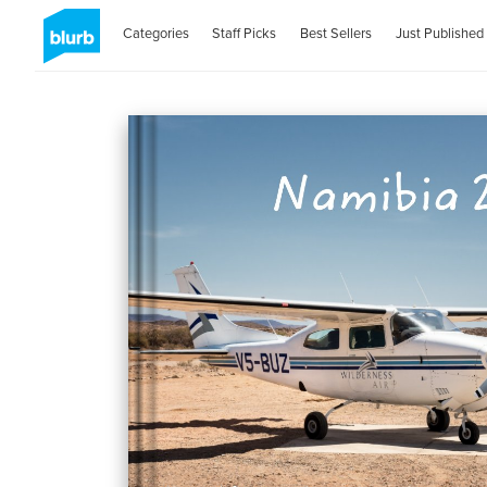
Categories
Staff Picks
Best Sellers
Just Published