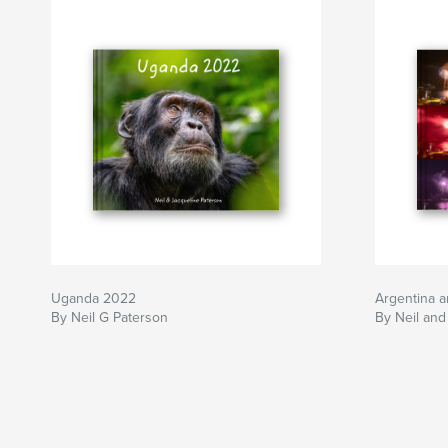
Uganda 2022
Argentina a
By Neil G Paterson
By Neil and