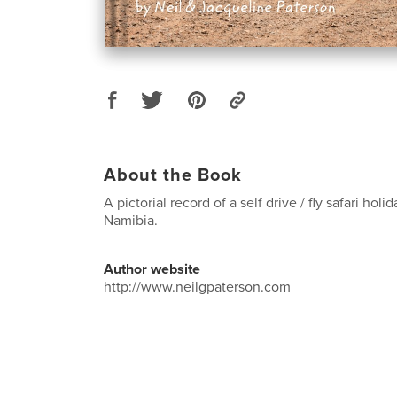
About the Book
A pictorial record of a self drive / fly safari holi
Namibia.
Author website
http://www.neilgpaterson.com