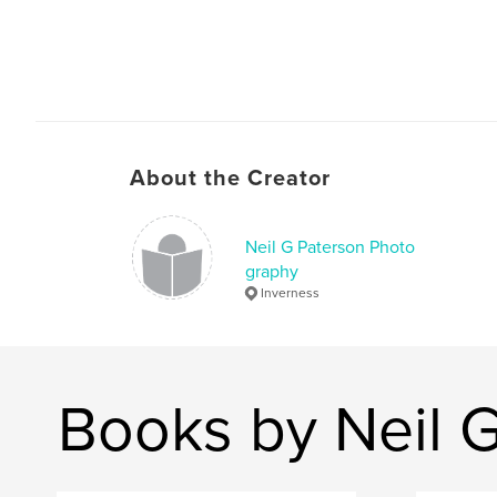
About the Creator
Neil G Paterson Photo
graphy
Inverness
Books by Neil 