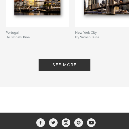
Portugal
New York City
By Satoshi Kina
By Satoshi Kina
SEE MORE