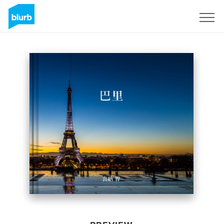
Sign Up