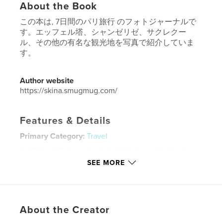
About the Book
この本は, 7日間のパリ旅行 のフォトジャーナルで
す。エッフェル塔、シャンゼリゼ、サクレクー
ル、その他の有名な観光地を写真で紹介していま
す。
Author website
https://skina.smugmug.com/
Features & Details
Primary Category:
Travel
Additional Categories
Arts & Photography Books
SEE MORE
Project Option:
Standard Landscape, 10×8 in, 25×20
cm
# of Pages:
52
Publish Date:
Jan 21, 2018
About the Creator
Language
Undetermined