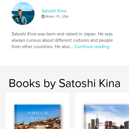
Keywords
Satoshi Kina
,
,
,
france
パリ
巴里
paris
Miami, FL, USA
Satoshi Kina was born and raised in Japan. He was
always curious about different cultures and people
from other countries. He also...
Continue reading
Books by Satoshi Kina