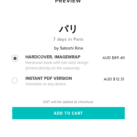
PREVIEW
パリ
7 days in Paris
by
Satoshi Kina
HARDCOVER, IMAGEWRAP
AUD $89.40
Hardcover book with full-color design
printed directly on the casewrap
INSTANT PDF VERSION
AUD $12.51
Viewable on any device
GST will be added at checkout.