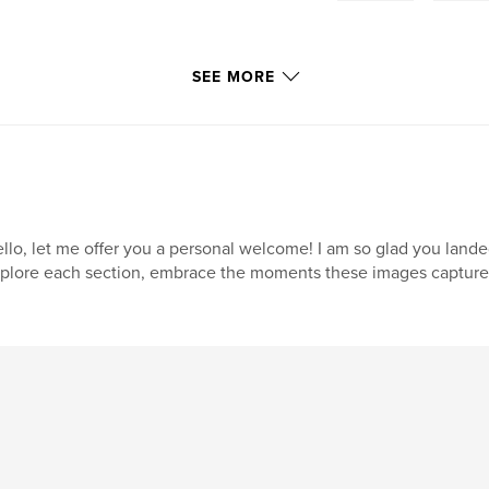
SEE MORE
llo, let me offer you a personal welcome! I am so glad you lande
plore each section, embrace the moments these images capture an