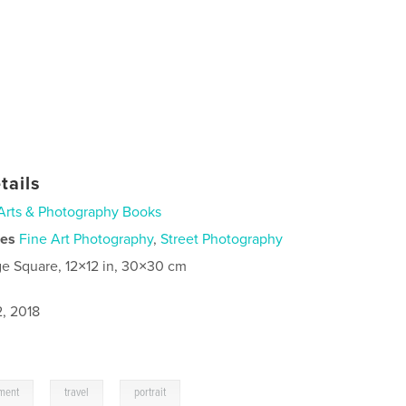
tails
Arts & Photography Books
ies
Fine Art Photography
,
Street Photography
ge Square, 12×12 in, 30×30 cm
2, 2018
,
,
ment
travel
portrait