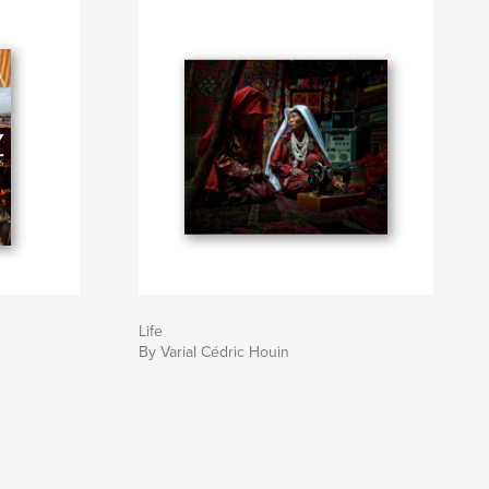
Life
By Varial Cédric Houin