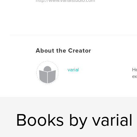
http://www.varialstudio.com
About the Creator
varial
He
ex
Books by varial