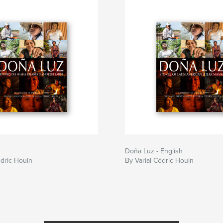
Doña Luz - English
édric Houin
By Varial Cédric Houin