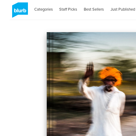
Categories
Staff Picks
Best Sellers
Just Published