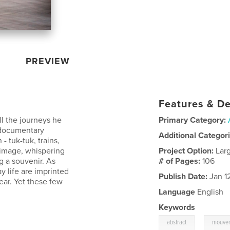
PREVIEW
Features & De
l the journeys he
Primary Category:
 documentary
Additional Categor
- tuk-tuk, trains,
 image, whispering
Project Option:
Lar
g a souvenir. As
# of Pages:
106
y life are imprinted
Publish Date:
Jan 1
ear. Yet these few
.
Language
English
Keywords
,
abstract
mouve