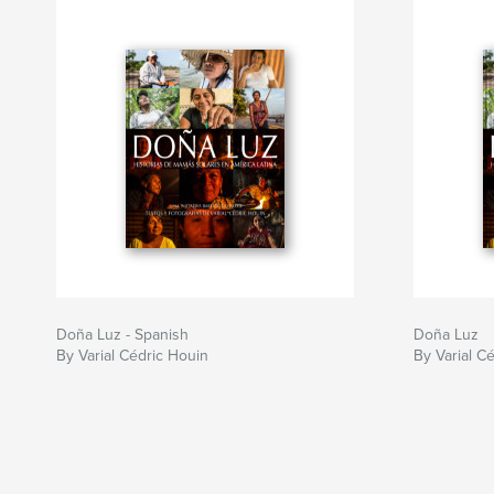
Doña Luz - Spanish
Doña Luz
By Varial Cédric Houin
By Varial C