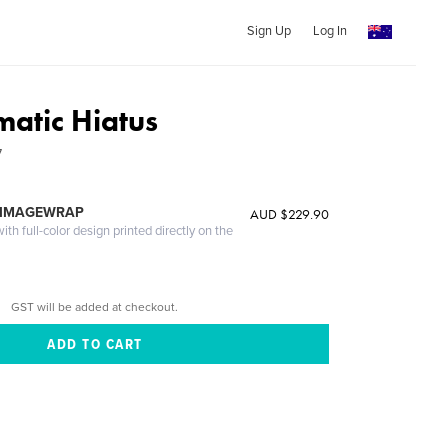
Sign Up
Log In
atic Hiatus
7
 IMAGEWRAP
AUD $229.90
th full-color design printed directly on the
GST will be added at checkout.