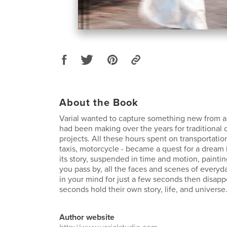
About the Book
Varial wanted to capture something new from al
had been making over the years for traditional
projects. All these hours spent on transportation 
taxis, motorcycle - became a quest for a dream
its story, suspended in time and motion, paintin
you pass by, all the faces and scenes of everyda
in your mind for just a few seconds then disapp
seconds hold their own story, life, and universe
Author website