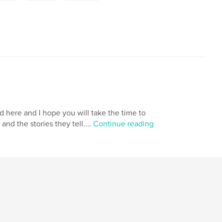
d here and I hope you will take the time to
d the stories they tell....
Continue reading