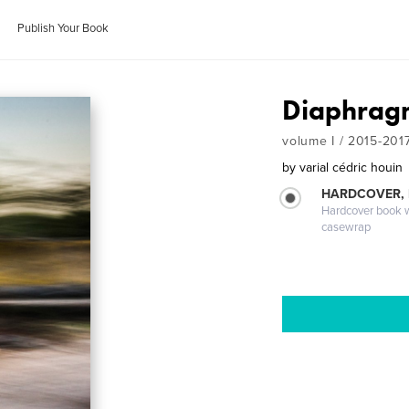
Publish Your Book
Diaphragm
volume I / 2015-201
by
varial cédric houin
HARDCOVER,
Hardcover book wi
casewrap