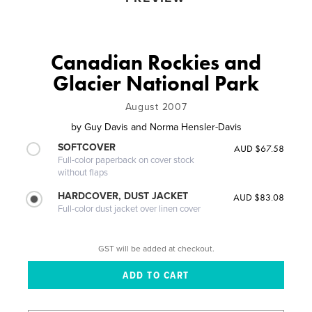
Canadian Rockies and
Glacier National Park
August 2007
by
Guy Davis and Norma Hensler-Davis
SOFTCOVER
AUD $67.58
Full-color paperback on cover stock
without flaps
HARDCOVER, DUST JACKET
AUD $83.08
Full-color dust jacket over linen cover
GST will be added at checkout.