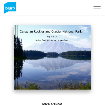
Sign Up
PREVIEW