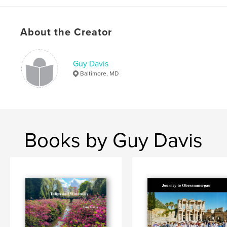
Lake Louise
About the Creator
,
Athabasca Glacier
,
bus tour
,
Caravan Tours
,
Banff
,
Waterton
,
Jasper
Guy Davis
Baltimore, MD
Books by Guy Davis