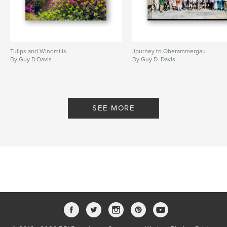
Tulips and Windmills
Jpurney to Oberammergau
By Guy D Davis
By Guy D. Davis
SEE MORE