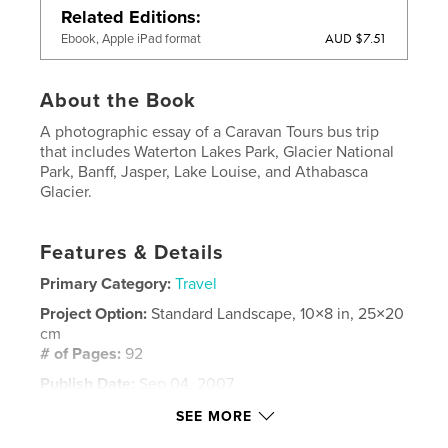
Related Editions
AUD $7.51
Ebook, Apple iPad format
About the Book
A photographic essay of a Caravan Tours bus trip
that includes Waterton Lakes Park, Glacier National
Park, Banff, Jasper, Lake Louise, and Athabasca
Glacier.
Features & Details
Primary Category:
Travel
Project Option:
Standard Landscape, 10×8 in, 25×20
cm
# of Pages:
92
Publish Date:
Sep 04, 2007
Keywords
SEE MORE
,
,
Candian Rockies
Glacier National Park