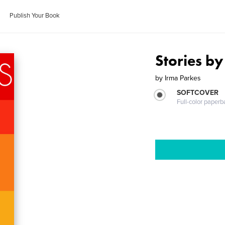
Publish Your Book
Stories by
by
Irma Parkes
SOFTCOVER
Full-color paperb