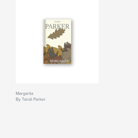
Margarita
By Tandi Parker