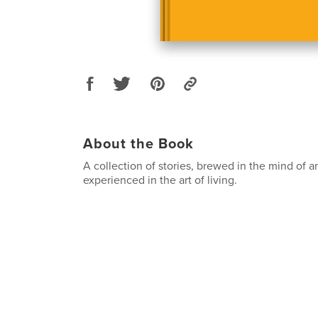
About the Book
A collection of stories, brewed in the mind of a
experienced in the art of living.