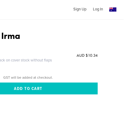
Sign Up
Log In
 Irma
AUD $10.34
ack on cover stock without flaps
GST will be added at checkout.