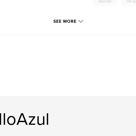
,
domestic
life e
SEE MORE
lloAzul