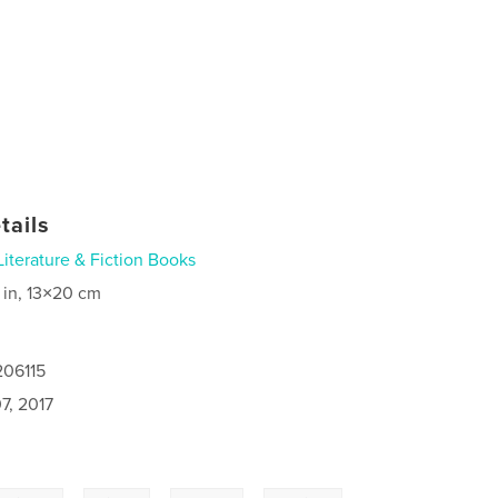
tails
Literature & Fiction Books
 in, 13×20 cm
206115
7, 2017