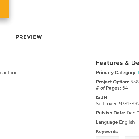
PREVIEW
Features & De
n author
Primary Category:
Project Option:
5×8
# of Pages:
64
ISBN
Softcover: 9781389
Publish Date:
Dec 0
Language
English
Keywords