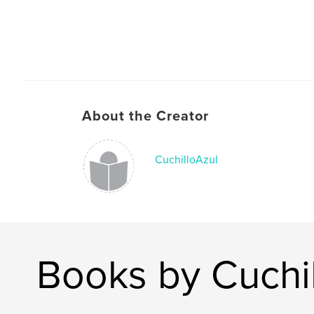
About the Creator
CuchilloAzul
Books by Cuchi