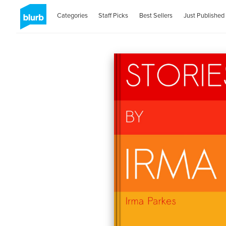
Categories
Staff Picks
Best Sellers
Just Published