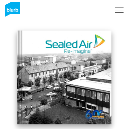
Sign Up