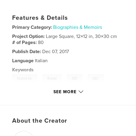
Features & Details
Primary Category:
Biographies & Memoirs
Project Option:
Large Square, 12×12 in, 30×30 cm
# of Pages:
80
Publish Date:
Dec 07, 2017
Language
Italian
Keywords
,
,
,
,
Sealed Air
Rombi
SEE
SAC
Passirana
SEE MORE
About the Creator