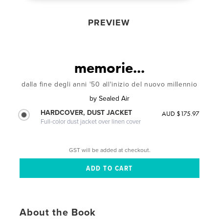
PREVIEW
memorie...
dalla fine degli anni '50 all'inizio del nuovo millennio
by
Sealed Air
HARDCOVER, DUST JACKET
AUD $175.97
Full-color dust jacket over linen cover
GST will be added at checkout.
About the Book