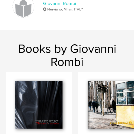
Giovanni Rombi
Nerviano, Milan, ITALY
Books by Giovanni
Rombi