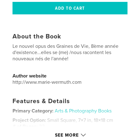
About the Book
Le nouvel opus des Graines de Vie, 8ème année
d'existence...elles se (me) /nous racontent les
nouveaux nés de l'année!
Author website
http://www.marie-wermuth.com
Features & Details
Primary Category:
Arts & Photography Books
Project Option:
Small Square, 7×7 in, 18×18 cm
# of Pages:
32
SEE MORE
Publish Date:
Nov 24, 2017