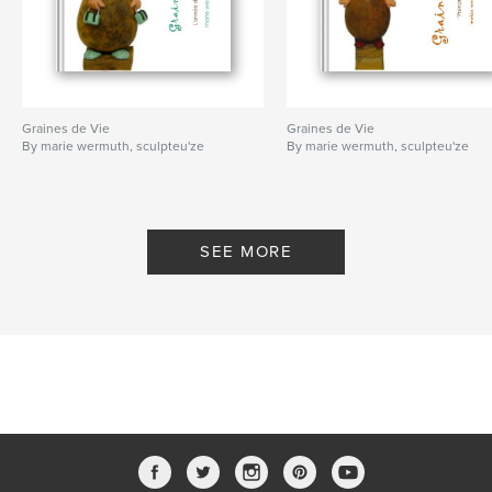
Graines de Vie
Graines de Vie
By marie wermuth, sculpteu'ze
By marie wermuth, sculpteu'ze
SEE MORE