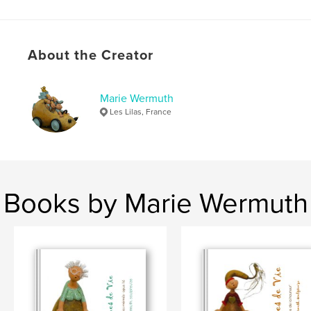
Language
French
Keywords
,
,
,
About the Creator
sculptures
textes
graines de vie
,
histoire
marie wermuth
Marie Wermuth
Les Lilas, France
Books by Marie Wermuth