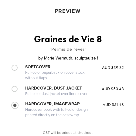
PREVIEW
Graines de Vie 8
"Permis de rêver"
by
Marie Wermuth, sculpteu'ze !
SOFTCOVER
AUD $39.32
Full-color paperback on cover stock
without flaps
HARDCOVER, DUST JACKET
AUD $50.48
Full-color dust jacket over linen cover
HARDCOVER, IMAGEWRAP
AUD $51.48
Hardcover book with full-color design
printed directly on the casewrap
GST will be added at checkout.