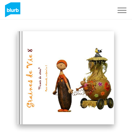
Sign Up