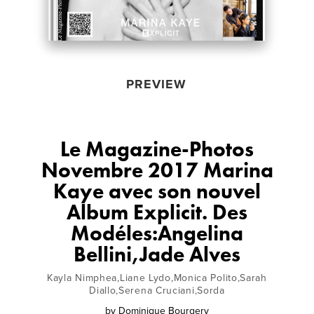
PREVIEW
Le Magazine-Photos
Novembre 2017 Marina
Kaye avec son nouvel
Album Explicit. Des
Modéles:Angelina
Bellini,Jade Alves
Kayla Nimphea,Liane Lydo,Monica Polito,Sarah
Diallo,Serena Cruciani,Sorda
by
Dominique Bourgery