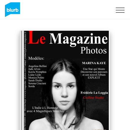
Sign Up