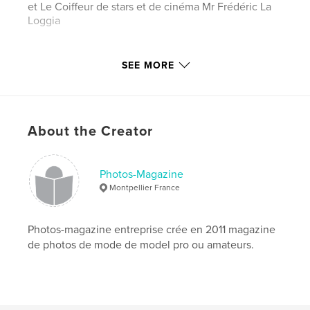
et Le Coiffeur de stars et de cinéma Mr Frédéric La
Loggia
Author website
SEE MORE
http://www.le-magazine-photos.com
Features & Details
About the Creator
Primary Category:
Arts & Photography Books
Project Option:
US Letter, 8.5×11 in, 22×28 cm
# of Pages:
104
Photos-Magazine
Montpellier France
Publish Date:
Nov 16, 2017
Language
French
Photos-magazine entreprise crée en 2011 magazine
Keywords
de photos de mode de model pro ou amateurs.
,
,
,
,
cinema
modeles
model
models
,
photos
celebrités