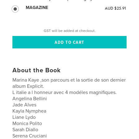
MAGAZINE
AUD $25.91
GST will be added at checkout.
About the Book
Marina Kaye ,son parcours et la sortie de son dernier
album Explicit.
L italie a l honneur avec 4 modéles magnifiques.
Angelina Bellini
Jade Alves
Kayla Nymphea
Liane Lydo
Monica Polito
Sarah Diallo
Serena Cruciani