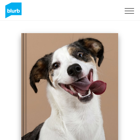
Sign Up