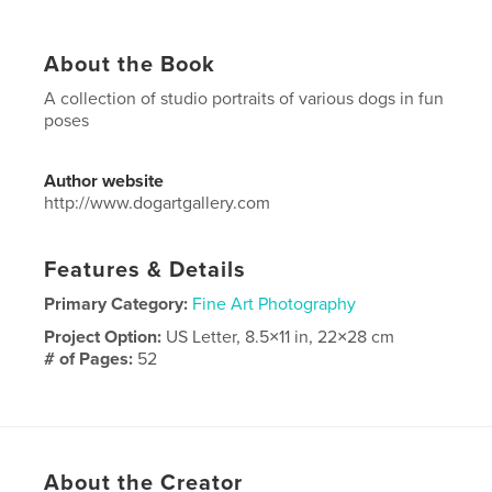
About the Book
A collection of studio portraits of various dogs in fun
poses
Author website
http://www.dogartgallery.com
Features & Details
Primary Category:
Fine Art Photography
Project Option:
US Letter, 8.5×11 in, 22×28 cm
# of Pages:
52
Publish Date:
Oct 27, 2017
Language
English
Keywords
About the Creator
,
,
dog
portraiture
portraits