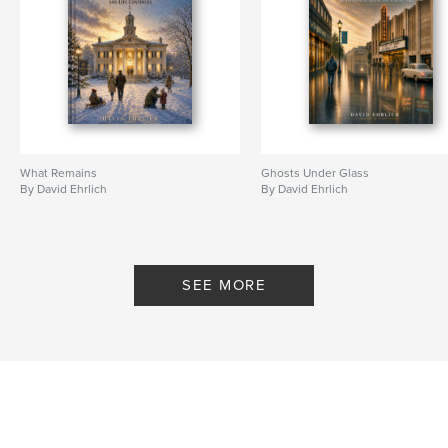
What Remains
Ghosts Under Glass
By David Ehrlich
By David Ehrlich
SEE MORE