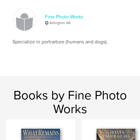
Fine Photo Works
Arlington VA
Specialize in portraiture (humans and dogs).
Books by Fine Photo
Works