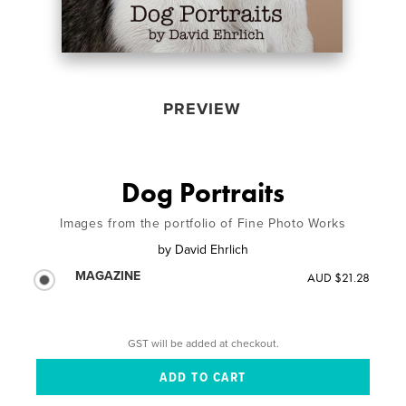
PREVIEW
Dog Portraits
Images from the portfolio of Fine Photo Works
by
David Ehrlich
MAGAZINE
AUD $21.28
GST will be added at checkout.