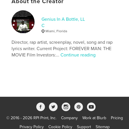
About the Creator
Genius In A Bottle, LL
C
Miami, Florida
Director, rap artist, screenplay, novel, song and rap
lyrics writer. Current Project: FOREVER MAN: THE
MOVIE Film Investors:...
Continue reading
© 2016 - 2026 RPI Print, Inc.
Company
Work at Blurb
Pricing
Privacy Policy
Cookie Policy
Support
Sitemap