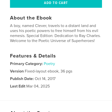
About the Ebook
A boy, named Clever, travels to a distant land and
uses his poetic powers to free himself from his evil
nemesis. Special Edition: Dedication to Ray Charles.
Welcome to the Poetic Universe of Superheroes!
Features & Details
Primary Category:
Poetry
Version
Fixed-layout ebook, 36 pgs
Publish Date:
Oct 14, 2017
Last Edit
Mar 04, 2025
Language
English
Keywords
,
,
fantasy
adventure
poetry