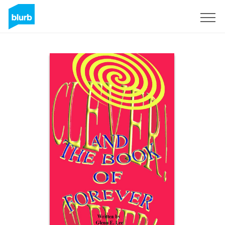
Sign Up