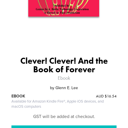
Clever! Clever! And the
Book of Forever
Ebook
by
Glenn E. Lee
AUD
$16.54
EBOOK
Available for Amazon Kindle Fire®, Apple iOS devices, and
macOS computers
GST will be added at checkout.