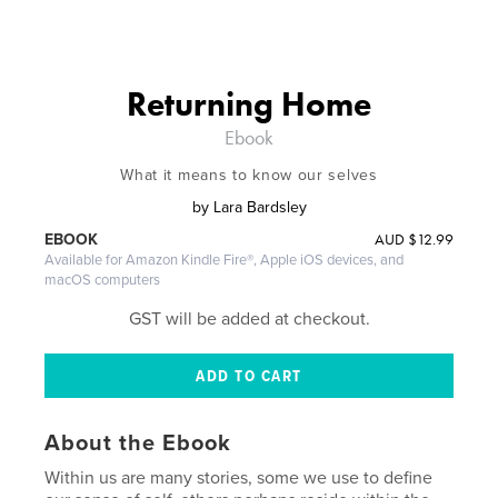
Returning Home
Ebook
What it means to know our selves
by
Lara Bardsley
AUD
$12.99
EBOOK
Available for Amazon Kindle Fire®, Apple iOS devices, and
macOS computers
GST will be added at checkout.
About the Ebook
Within us are many stories, some we use to define