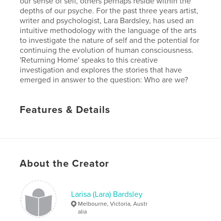
our sense of self, others perhaps reside within the
depths of our psyche. For the past three years artist,
writer and psychologist, Lara Bardsley, has used an
intuitive methodology with the language of the arts
to investigate the nature of self and the potential for
continuing the evolution of human consciousness.
'Returning Home' speaks to this creative
investigation and explores the stories that have
emerged in answer to the question: Who are we?
Features & Details
Primary Category:
Arts & Photography Books
Version
Fixed-layout ebook, 42 pgs
Publish Date:
Sep 25, 2017
About the Creator
Last Edit
Jul 24, 2018
Language
English
Larisa (Lara) Bardsley
Keywords
Melbourne, Victoria, Austr
,
alia
,
consciousness
research
arts