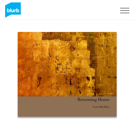
Sign Up