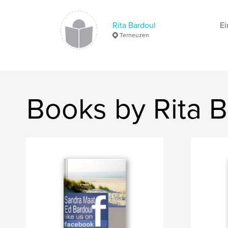
Rita Bardoul
Ei
Terneuzen
Books by Rita B