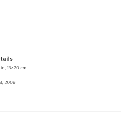
tails
 in, 13×20 cm
8, 2009