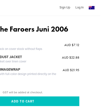
Sign Up
Log In
the Faroers Juni 2006
AUD $7.12
ack on cover stock without flaps
DUST JACKET
AUD $22.88
cket over linen cover
 IMAGEWRAP
AUD $21.95
th full-color design printed directly on the
GST will be added at checkout.