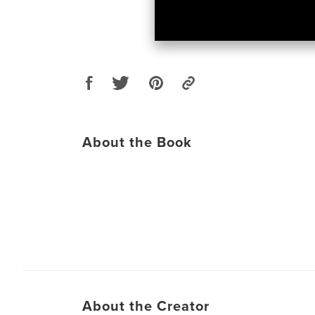
About the Book
About the Creator