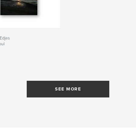
'Edjes
oul
SEE MORE