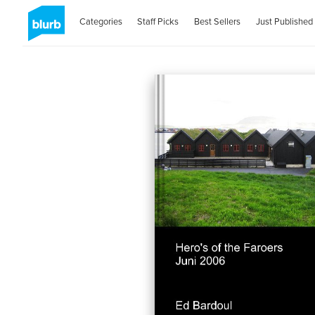
Categories
Staff Picks
Best Sellers
Just Published