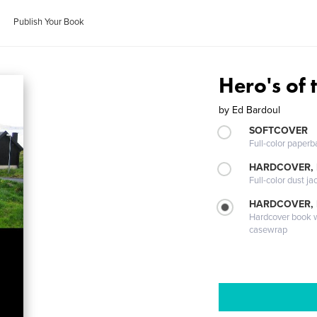
Publish Your Book
Hero's of 
by
Ed Bardoul
SOFTCOVER
Full-color paperb
HARDCOVER, 
Full-color dust ja
HARDCOVER,
Hardcover book wi
casewrap