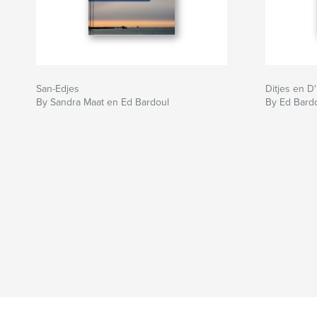
San-Edjes
Ditjes en D
By Sandra Maat en Ed Bardoul
By Ed Bard