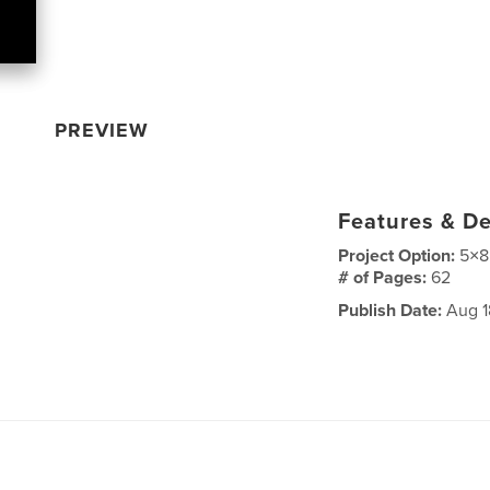
PREVIEW
Features & De
Project Option:
5×8
# of Pages:
62
Publish Date:
Aug 1