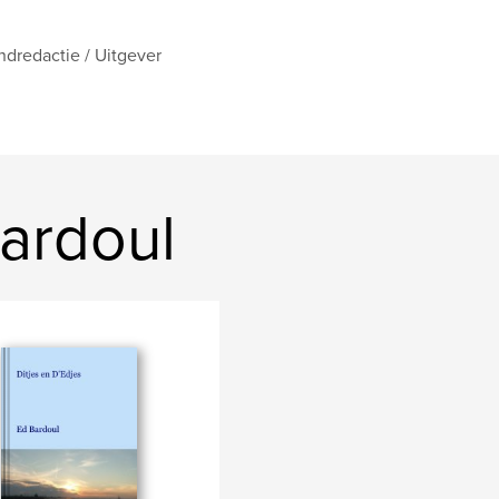
ndredactie / Uitgever
ardoul