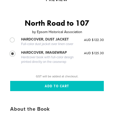
North Road to 107
by
Epsom Historical Association
HARDCOVER, DUST JACKET
AUD $122.30
Full-color dust jacket over linen cover
HARDCOVER, IMAGEWRAP
AUD $125.30
Hardcover book with full-color design
printed directly on the casewrap
GST will be added at checkout.
About the Book