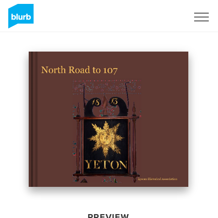
Sign Up
PREVIEW