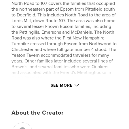
North Road to 107 covers the families that occupied
the northeastern part of Epsom from Pittsfield south
to Deerfield. This includes North Road to the area of
Lords Mill, down Route 107. The area was also home
to several lesser known Epsom families, including
the Pettingills, Emersons and McDaniels. The North
Road was also where the First New Hampshire
Turnpike crossed through Epsom from Northwood to
Chichester and where toll gate number 4 stood. The
Yeaton Tavern accommodated travelers for many
years. Other families later included several lines of
Brown's, and several families who were Quakers
and associated with the Friend's Meetinghouse in
South Pittsfield.
SEE MORE
Author website
http://www.epsomhistory.com/
About the Creator
Features & Details
Primary Category:
History