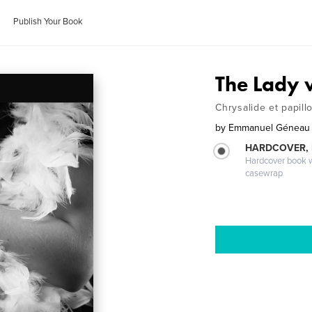
Publish Your Book
The Lady w
Chrysalide et papill
by
Emmanuel Géneau
HARDCOVER,
Hardcover book wi
casewrap