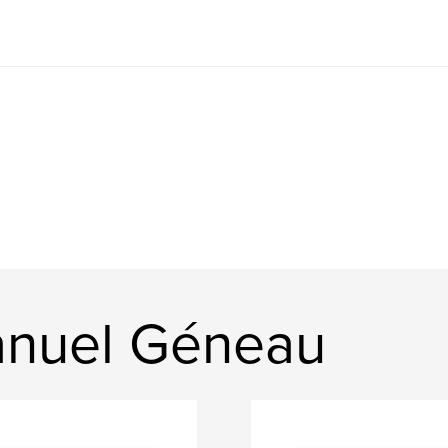
nuel Géneau