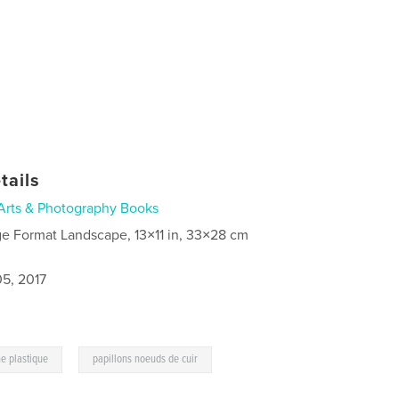
tails
Arts & Photography Books
ge Format Landscape, 13×11 in, 33×28 cm
5, 2017
,
e plastique
papillons noeuds de cuir