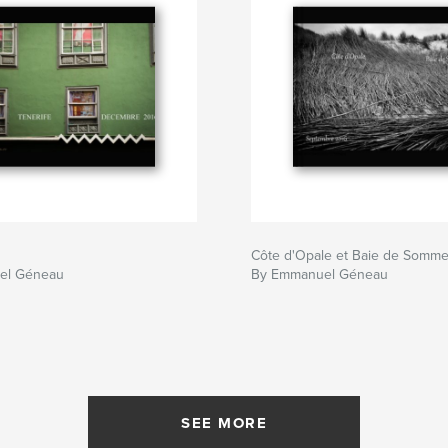
Côte d'Opale et Baie de Somm
el Géneau
By Emmanuel Géneau
SEE MORE