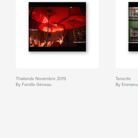
Thaïlande Novembre 2019
Tenerife
By Famille Géneau
By Emmanu