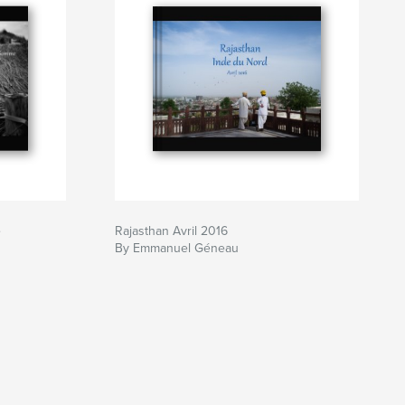
e
Rajasthan Avril 2016
By Emmanuel Géneau