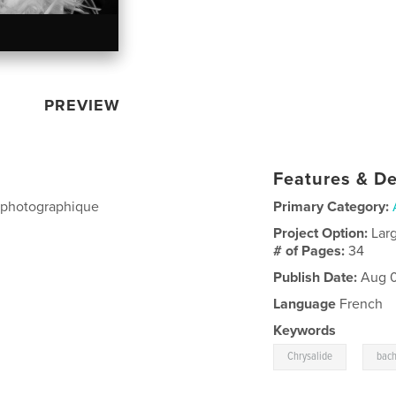
PREVIEW
Features & De
t photographique
Primary Category:
Project Option:
Lar
# of Pages:
34
Publish Date:
Aug 0
Language
French
Keywords
,
Chrysalide
bach