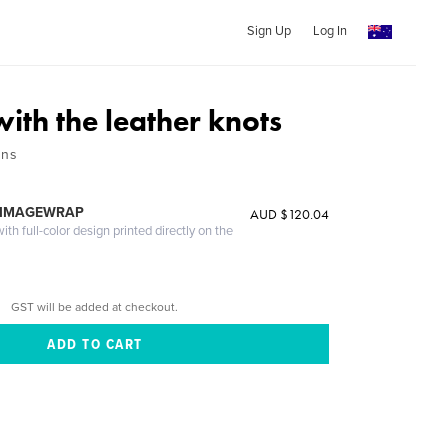
Sign Up
Log In
ith the leather knots
ons
 IMAGEWRAP
AUD $120.04
th full-color design printed directly on the
GST will be added at checkout.