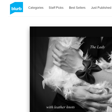
Categories
Staff Picks
Best Sellers
Just Published