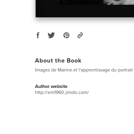
About the Book
Images de Marine.et l'apprentissage du portrai
Author website
http://em1960.jimdo.com/