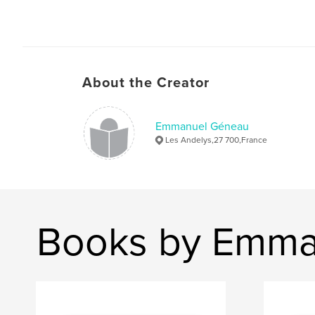
About the Creator
Emmanuel Géneau
Les Andelys,27 700,France
Books by Emma