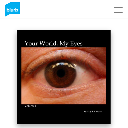
Sign Up