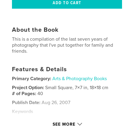
About the Book
This is a compilation of the last seven years of
photography that I've put together for family and
friends.
Features & Details
Primary Category:
Arts & Photography Books
Project Option:
Small Square, 7×7 in, 18×18 cm
# of Pages:
40
Publish Date:
Aug 26, 2007
Keywords
,
,
,
north carolina
outer banks
photography
SEE MORE
,
travel
nepal
,
mexico
,
california