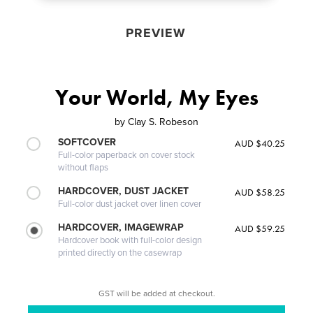
PREVIEW
Your World, My Eyes
by
Clay S. Robeson
SOFTCOVER
AUD $40.25
Full-color paperback on cover stock
without flaps
HARDCOVER, DUST JACKET
AUD $58.25
Full-color dust jacket over linen cover
HARDCOVER, IMAGEWRAP
AUD $59.25
Hardcover book with full-color design
printed directly on the casewrap
GST will be added at checkout.