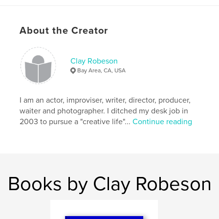
About the Creator
Clay Robeson
Bay Area, CA, USA
I am an actor, improviser, writer, director, producer,
waiter and photographer. I ditched my desk job in
2003 to pursue a "creative life"...
Continue reading
Books by Clay Robeson