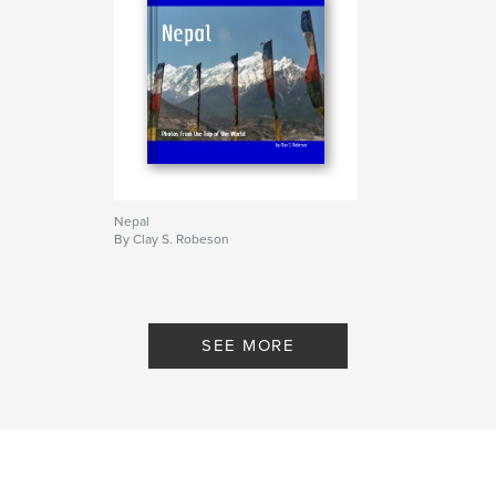
Nepal
By Clay S. Robeson
SEE MORE