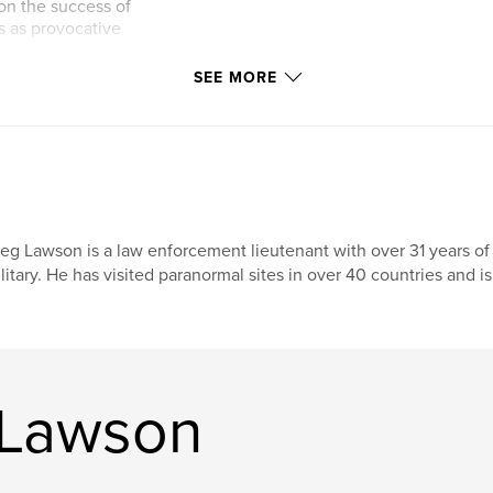
 on the success of
s as provocative
SEE MORE
eg Lawson is a law enforcement lieutenant with over 31 years of
litary. He has visited paranormal sites in over 40 countries and is
 Lawson