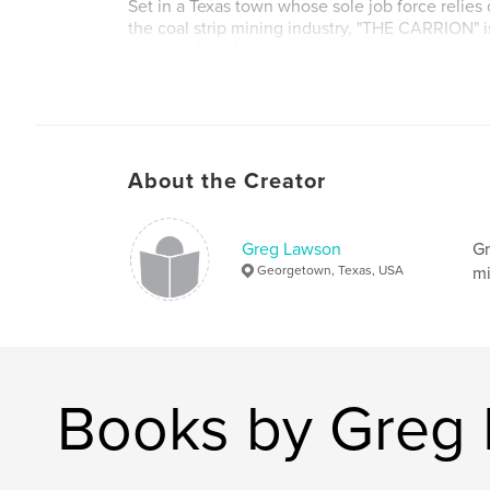
Set in a Texas town whose sole job force relies
the coal strip mining industry, "THE CARRION" i
and it is disturbing.
Author website
http://www.authorgreglawson.com
About the Creator
Greg Lawson
Gr
Georgetown, Texas, USA
mi
Books by Greg