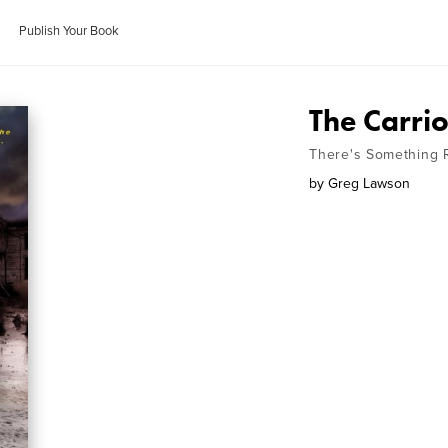
Publish Your Book
The Carri
There's Something R
by
Greg Lawson