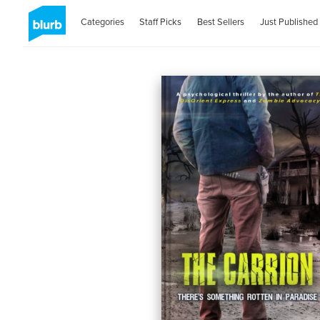
Categories
Staff Picks
Best Sellers
Just Published