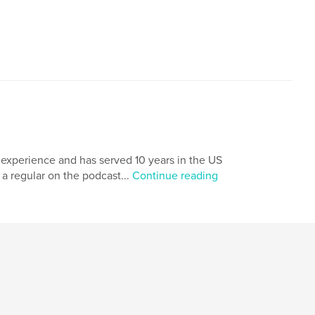
 experience and has served 10 years in the US
 a regular on the podcast...
Continue reading