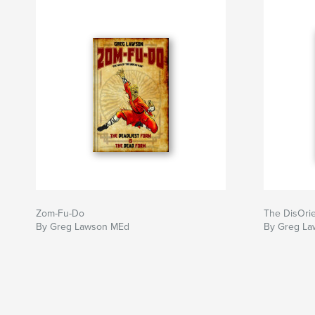
Zom-Fu-Do
The DisOri
By Greg Lawson MEd
By Greg La