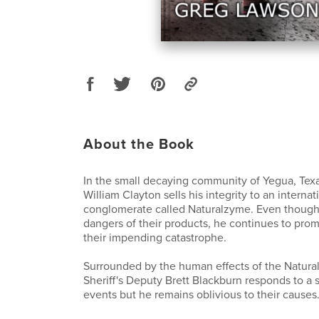
About the Book
In the small decaying community of Yegua, Texa
William Clayton sells his integrity to an internat
conglomerate called Naturalzyme. Even though 
dangers of their products, he continues to pro
their impending catastrophe.
Surrounded by the human effects of the Natura
Sheriff's Deputy Brett Blackburn responds to a s
events but he remains oblivious to their causes