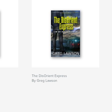
The DisOrient Express
By Greg Lawson