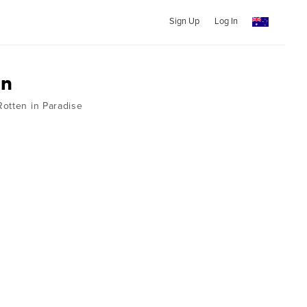
Sign Up
Log In
on
otten in Paradise