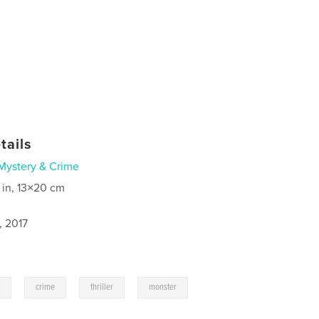
tails
Mystery & Crime
 in, 13×20 cm
, 2017
,
,
,
e
crime
thriller
monster