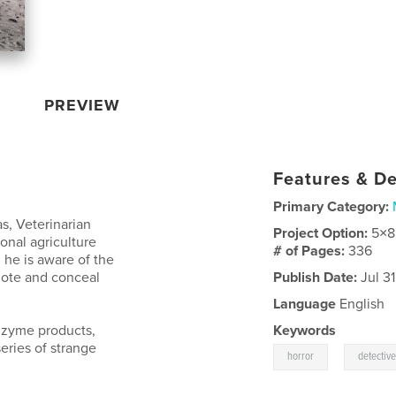
PREVIEW
Features & De
Primary Category:
s, Veterinarian
Project Option:
5×8
ional agriculture
# of Pages:
336
he is aware of the
mote and conceal
Publish Date:
Jul 31
Language
English
lzyme products,
Keywords
eries of strange
,
horror
detectiv
.