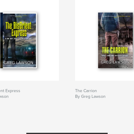
ent Express
The Carrion
wson
By Greg Lawson