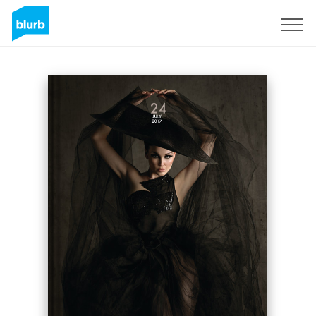
Sign Up