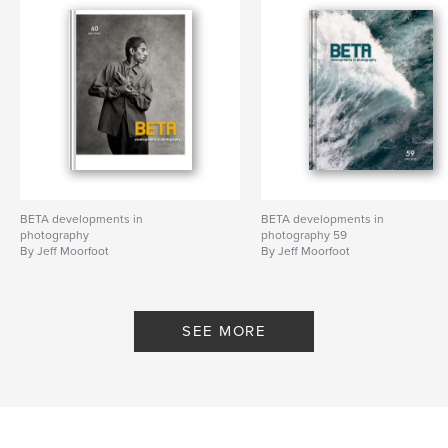
BETA developments in
BETA developments in
photography
photography 59
By Jeff Moorfoot
By Jeff Moorfoot
SEE MORE