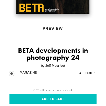
PREVIEW
BETA developments in
photography 24
by
Jeff Moorfoot
MAGAZINE
AUD $30.98
GST will be added at checkout.