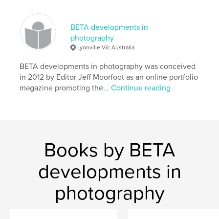
Language
English
Keywords
BETA developments in
,
,
photography
portfolios
fine art
photography
Lyonville Vic Australia
BETA developments in photography was conceived
in 2012 by Editor Jeff Moorfoot as an online portfolio
magazine promoting the...
Continue reading
Books by BETA
developments in
photography