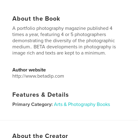
About the Book
A portfolio photography magazine published 4
times a year, featuring 4 or 5 photographers
demonstrating the diversity of the photographic
medium.. BETA developments in photography is
image rich and texts are kept to a minimum.
Author website
http://www.betadip.com
Features & Details
Primary Category:
Arts & Photography Books
Project Option:
US Letter, 8.5×11 in, 22×28 cm
# of Pages:
96
Publish Date:
Jul 12, 2017
About the Creator