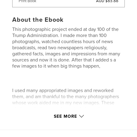
AUD $65.66
Print Book
About the Ebook
This photographic project ended at day 100 of the
Trump Administration. I made more than 100
photographs, watched countless hours of news
broadcasts, read two newspapers religiously,
gathered facts, images and impressions from many
sources and now it is done. After that I added s a
few images to it when big things happen,
I used many appropriated images and reworked
them, and am thankful to the many photographers
whose work aided me in my new images. These
photographs began as I counterbalanced two
images with an object of religious significance on
SEE MORE
one side and image being commented on on the
other side. As I worked they become more
complicated turning into a montage of images to