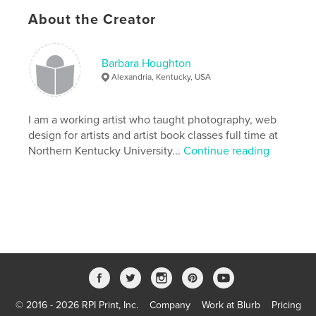
create a new idea.
About the Creator
Features & Details
Barbara Houghton
Primary Category:
Arts & Photography Books
Alexandria, Kentucky, USA
Version
Fixed-layout ebook, 85 pgs
Publish Date:
Jun 26, 2017
I am a working artist who taught photography, web
Last Edit
Feb 12, 2018
design for artists and artist book classes full time at
Northern Kentucky University...
Continue reading
Language
English
Keywords
,
,
politics
satire
photography
© 2016 - 2026 RPI Print, Inc.
Company
Work at Blurb
Pricing