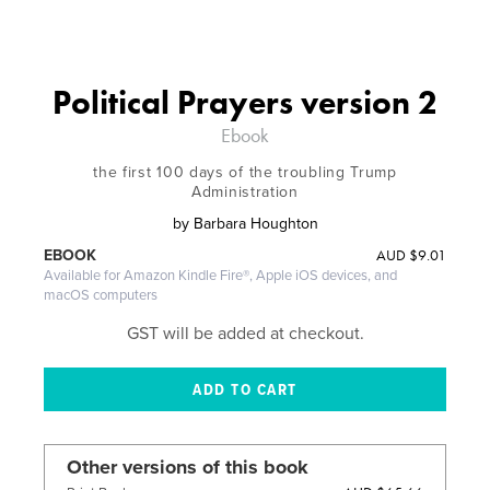
Political Prayers version 2
Ebook
the first 100 days of the troubling Trump
Administration
by
Barbara Houghton
AUD
$9.01
EBOOK
Available for Amazon Kindle Fire®, Apple iOS devices, and
macOS computers
GST will be added at checkout.
Other versions of this book