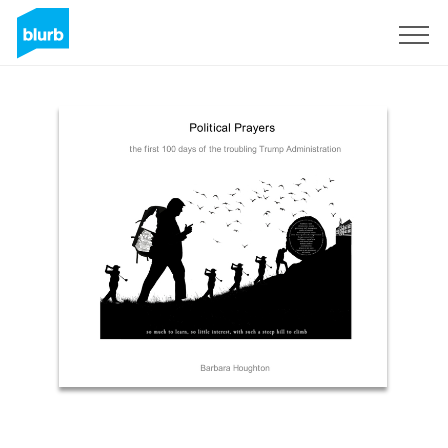
Sign Up