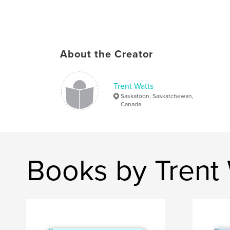
About the Creator
Trent Watts
Saskatoon, Saskatchewan,
Canada
Books by Trent