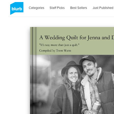
Categories
Staff Picks
Best Sellers
Just Published