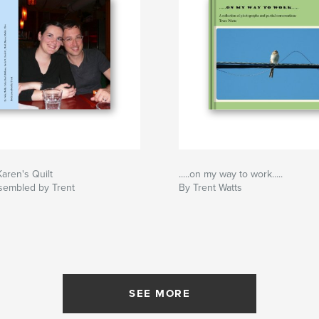
aren's Quilt
.....on my way to work.....
sembled by Trent
By Trent Watts
SEE MORE