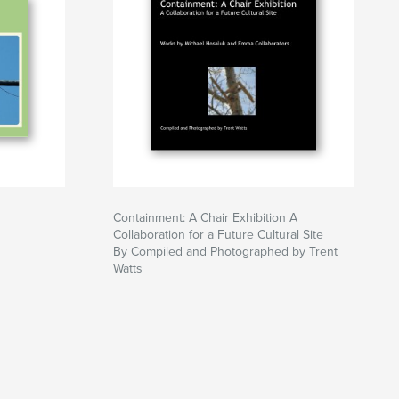
Containment: A Chair Exhibition A
Collaboration for a Future Cultural Site
By Compiled and Photographed by Trent
Watts