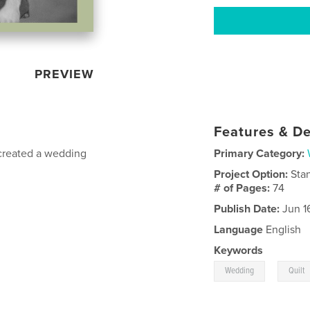
PREVIEW
Features & De
 created a wedding
Primary Category:
Project Option:
Sta
# of Pages:
74
Publish Date:
Jun 1
Language
English
Keywords
,
Wedding
Quilt