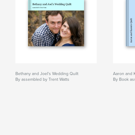
Bethany and Joel's Wedding Quilt
Aaron and K
By assembled by Trent Watts
By Book as