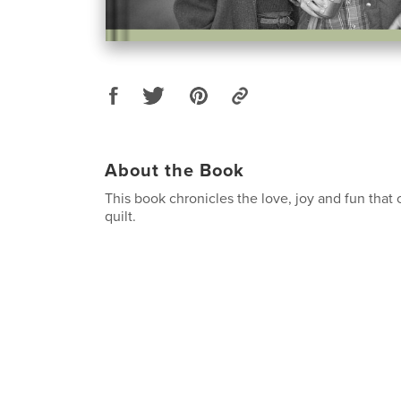
About the Book
This book chronicles the love, joy and fun that
quilt.