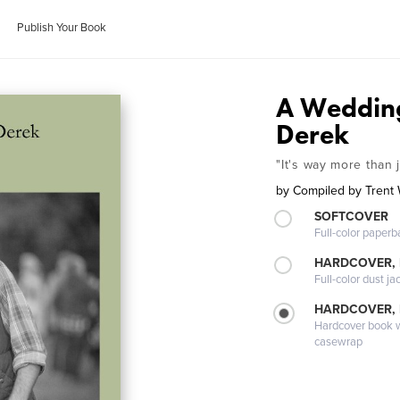
Publish Your Book
A Wedding
Derek
"It's way more than j
by
Compiled by Trent 
SOFTCOVER
Full-color paperb
HARDCOVER, 
Full-color dust ja
HARDCOVER,
Hardcover book wi
casewrap