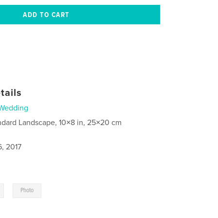
tails
Wedding
ndard Landscape, 10×8 in, 25×20 cm
6, 2017
,
Photo