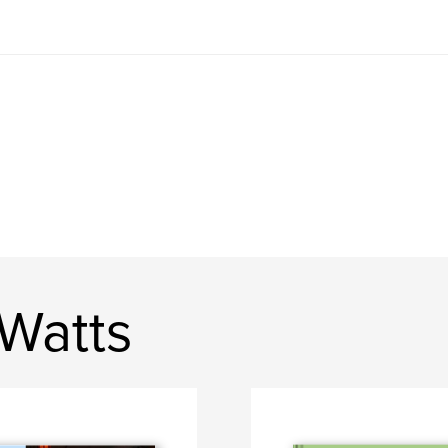
 Watts