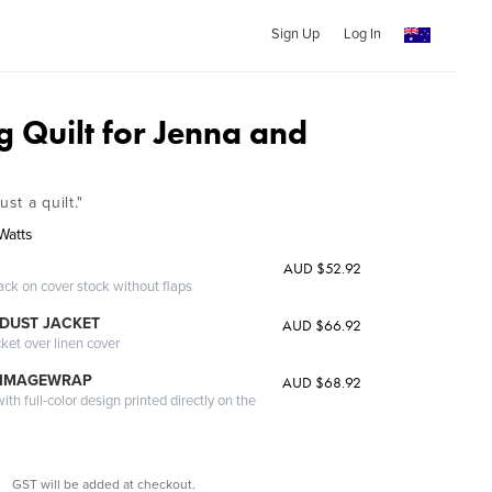
Sign Up
Log In
 Quilt for Jenna and
ust a quilt."
Watts
AUD $52.92
ack on cover stock without flaps
DUST JACKET
AUD $66.92
cket over linen cover
 IMAGEWRAP
AUD $68.92
th full-color design printed directly on the
GST will be added at checkout.