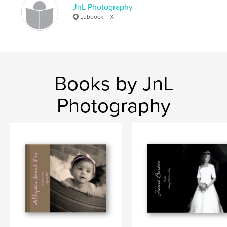
JnL Photography
Lubbock, TX
Books by JnL
Photography