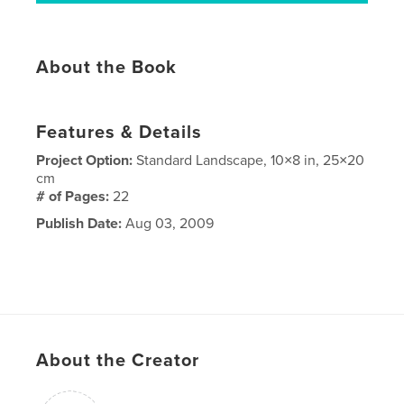
About the Book
Features & Details
Project Option:
Standard Landscape, 10×8 in, 25×20
cm
# of Pages:
22
Publish Date:
Aug 03, 2009
About the Creator