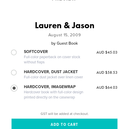
Lauren & Jason
August 15, 2009
by
Guest Book
SOFTCOVER
AUD $45.03
Full-color paperback on cover stock
without flaps
HARDCOVER, DUST JACKET
AUD $58.53
Full-color dust jacket over linen cover
HARDCOVER, IMAGEWRAP
AUD $64.03
Hardcover book with full-color design
printed directly on the casewrap
GST will be added at checkout.