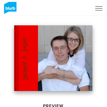
Sign Up
PREVIEW