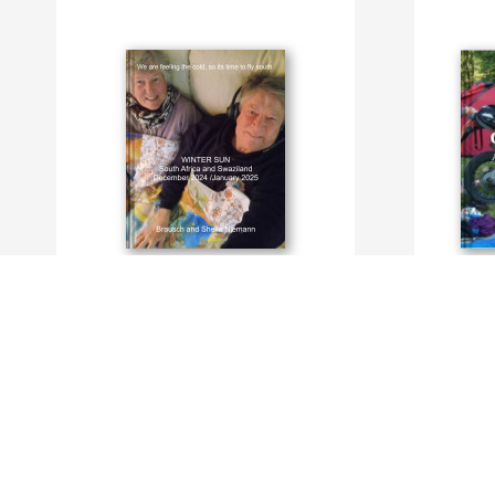
Winter Sun in South Africa, Dec 2024 and
TRAVELS w
Jan 2025
By Brausch
By Brausch and Sheila Niemann