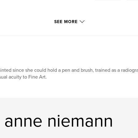
SEE MORE
inted since she could hold a pen and brush, trained as a radiog
sual acuity to Fine Art.
a anne niemann