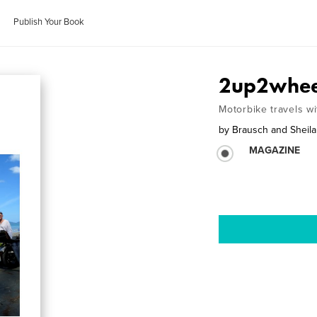
Publish Your Book
2up2whee
Motorbike travels 
by
Brausch and Sheil
MAGAZINE