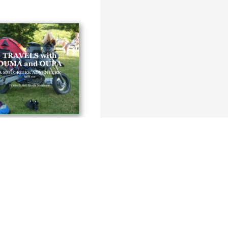
ith OUMA and OUPA
 and Sheila Niemann