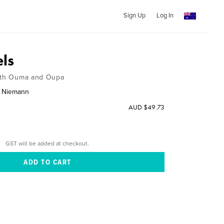
Sign Up
Log In
ls
with Ouma and Oupa
a Niemann
AUD $49.73
GST will be added at checkout.