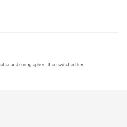
rapher and sonographer , then switched her