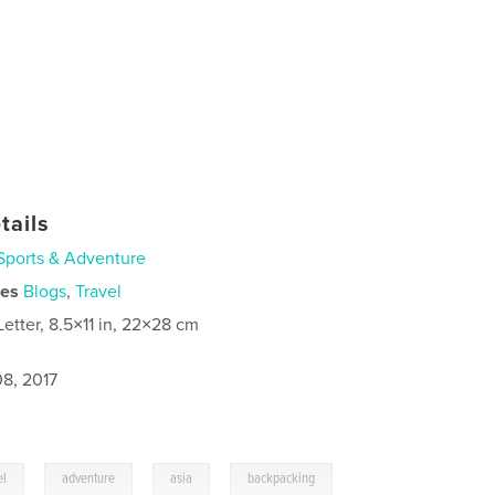
tails
Sports & Adventure
ies
Blogs
,
Travel
Letter, 8.5×11 in, 22×28 cm
8, 2017
,
,
,
el
adventure
asia
backpacking