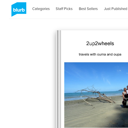
Categories
Staff Picks
Best Sellers
Just Published