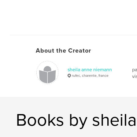
About the Creator
sheila anne niemann
pa
rufec, charente, france
vi
Books by sheil