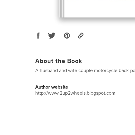
About the Book
A husband and wife couple motorcycle back-pac
Author website
http://www.2up2wheels.blogspot.com