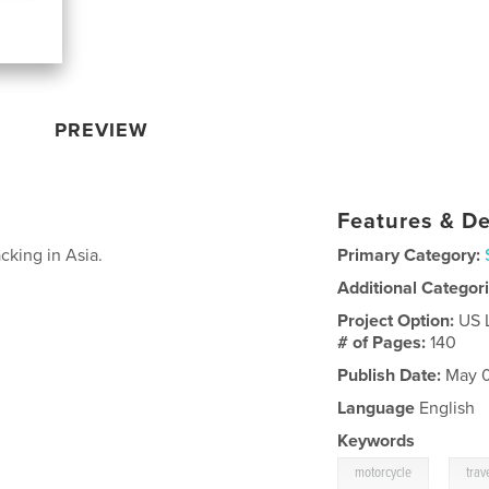
PREVIEW
Features & De
king in Asia.
Primary Category:
Additional Categor
Project Option:
US 
# of Pages:
140
Publish Date:
May 0
Language
English
Keywords
,
motorcycle
trav