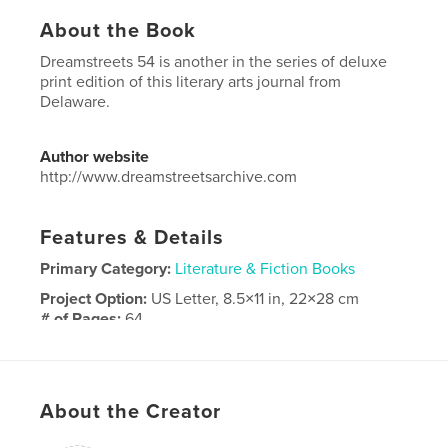
About the Book
Dreamstreets 54 is another in the series of deluxe
print edition of this literary arts journal from
Delaware.
Author website
http://www.dreamstreetsarchive.com
Features & Details
Primary Category:
Literature & Fiction Books
Project Option:
US Letter, 8.5×11 in, 22×28 cm
# of Pages:
64
Publish Date:
Apr 30, 2017
Language
English
Keywords
About the Creator
,
,
Delaware
Literature
Arts