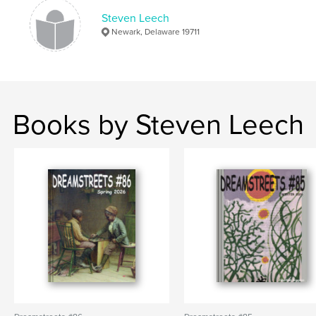
Steven Leech
Newark, Delaware 19711
Books by Steven Leech