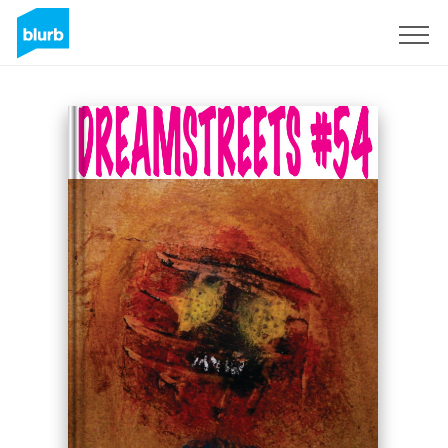
Sign Up