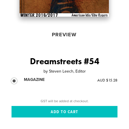
PREVIEW
Dreamstreets #54
by
Steven Leech, Editor
MAGAZINE
AUD $15.28
GST will be added at checkout.