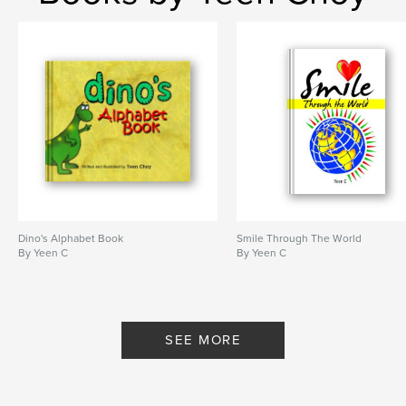
Dino's Alphabet Book
Smile Through The World
By Yeen C
By Yeen C
SEE MORE