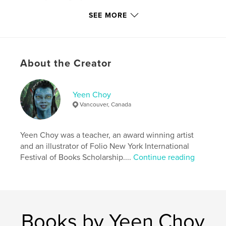
Project Option:
Standard Portrait, 7.75×9.75 in,
SEE MORE
20×25 cm
# of Pages:
30
Publish Date:
Apr 16, 2017
Language
English
About the Creator
Keywords
,
,
young readers
Tottie
children books
Yeen Choy
Vancouver, Canada
Yeen Choy was a teacher, an award winning artist
and an illustrator of Folio New York International
Festival of Books Scholarship....
Continue reading
Books by Yeen Choy