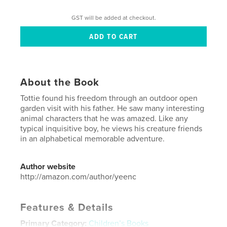
GST will be added at checkout.
About the Book
Tottie found his freedom through an outdoor open
garden visit with his father. He saw many interesting
animal characters that he was amazed. Like any
typical inquisitive boy, he views his creature friends
in an alphabetical memorable adventure.
Author website
http://amazon.com/author/yeenc
Features & Details
Primary Category:
Children’s Books