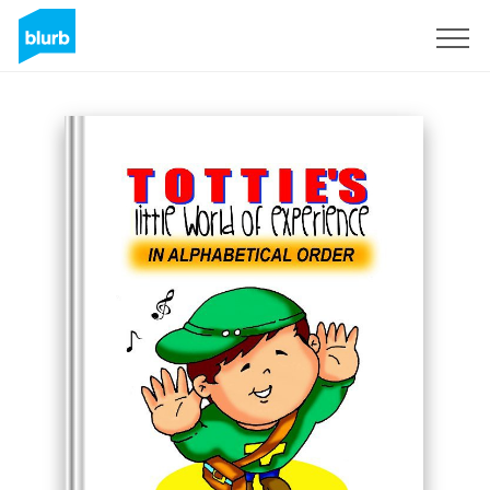
Sign Up