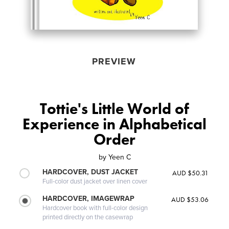
PREVIEW
Tottie's Little World of
Experience in Alphabetical
Order
by
Yeen C
HARDCOVER, DUST JACKET
AUD $50.31
Full-color dust jacket over linen cover
HARDCOVER, IMAGEWRAP
AUD $53.06
Hardcover book with full-color design
printed directly on the casewrap