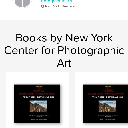
hotographic Art
New York, New York
Books by New York
Center for Photographic
Art