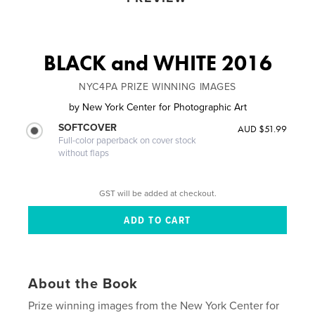
BLACK and WHITE 2016
NYC4PA PRIZE WINNING IMAGES
by
New York Center for Photographic Art
SOFTCOVER
AUD $51.99
Full-color paperback on cover stock
without flaps
GST will be added at checkout.
About the Book
Prize winning images from the New York Center for