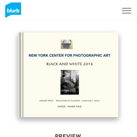
Sign Up
PREVIEW