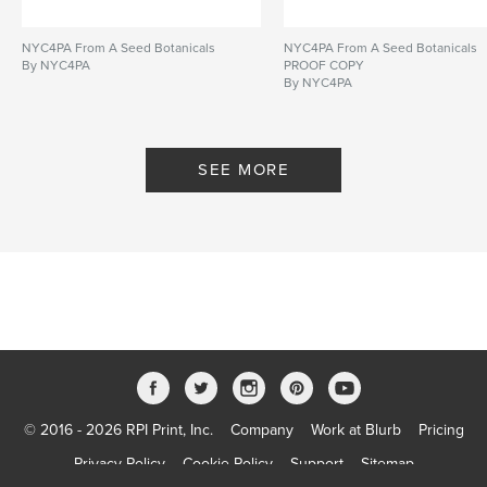
NYC4PA From A Seed Botanicals
NYC4PA From A Seed Botanicals
By NYC4PA
PROOF COPY
By NYC4PA
SEE MORE
© 2016 - 2026 RPI Print, Inc.
Company
Work at Blurb
Pricing
Privacy Policy
Cookie Policy
Support
Sitemap