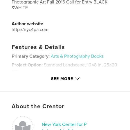
Photographic Art Fall 2016 Call for Entry BLACK
&WHITE
Author website
http://nyc4pa.com
Features & Details
Primary Category:
Arts & Photography Books
Project Option:
Standard Landscape, 10×8 in, 25×20
cm
# of Pages:
30
SEE MORE
Publish Date:
Apr 11, 2017
Language
English
Keywords
About the Creator
,
,
nyc4pa
photography
Black and White
New York Center for P