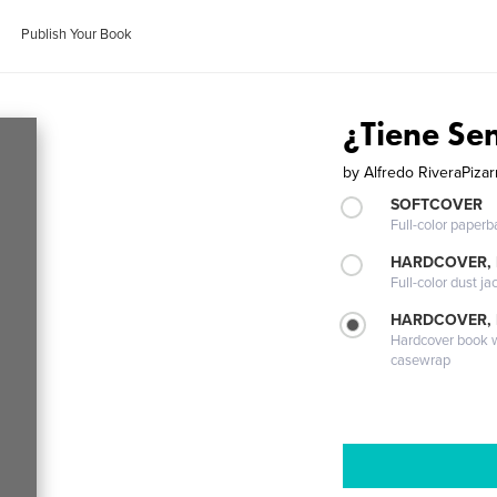
Publish Your Book
¿Tiene Se
by
Alfredo RiveraPiza
SOFTCOVER
Full-color paperb
HARDCOVER, 
Full-color dust ja
HARDCOVER,
Hardcover book wi
casewrap