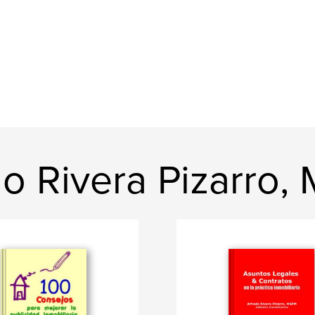
do Rivera Pizarro