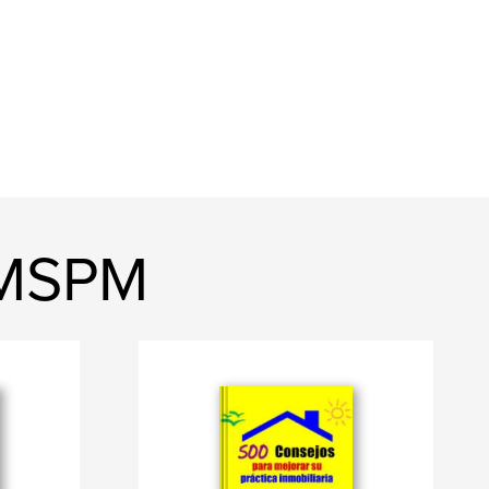
, MSPM