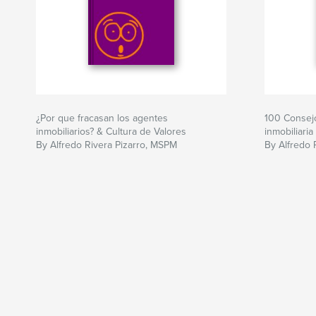
¿Por que fracasan los agentes
100 Consejo
inmobiliarios? & Cultura de Valores
inmobiliaria
By Alfredo Rivera Pizarro, MSPM
By Alfredo 