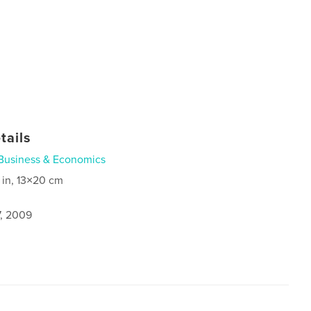
tails
Business & Economics
 in, 13×20 cm
7, 2009