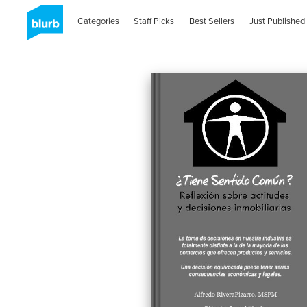
Categories
Staff Picks
Best Sellers
Just Published