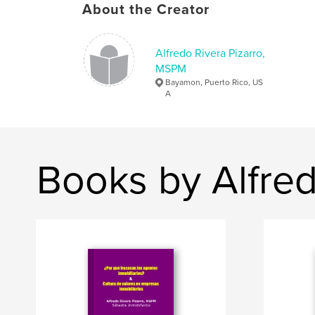
About the Creator
Alfredo Rivera Pizarro,
MSPM
Bayamon, Puerto Rico, US
A
Books by Alfre