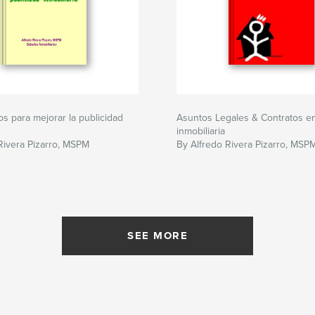
s para mejorar la publicidad
Asuntos Legales & Contratos en 
inmobiliaria
Rivera Pizarro, MSPM
By Alfredo Rivera Pizarro, MSP
SEE MORE