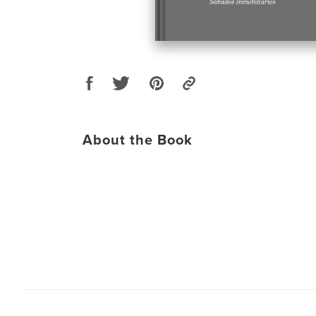
About the Book