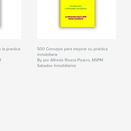
la practica
500 Consejos para mejorar su práctica
inmobiliaria
M
By por Alfredo Rivera Pizarro, MSPM
Sabados Inmobiliarios