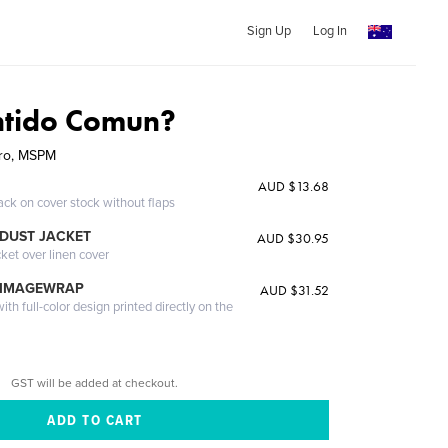
Sign Up
Log In
ntido Comun?
rro, MSPM
AUD $13.68
ack on cover stock without flaps
DUST JACKET
AUD $30.95
cket over linen cover
 IMAGEWRAP
AUD $31.52
th full-color design printed directly on the
GST will be added at checkout.