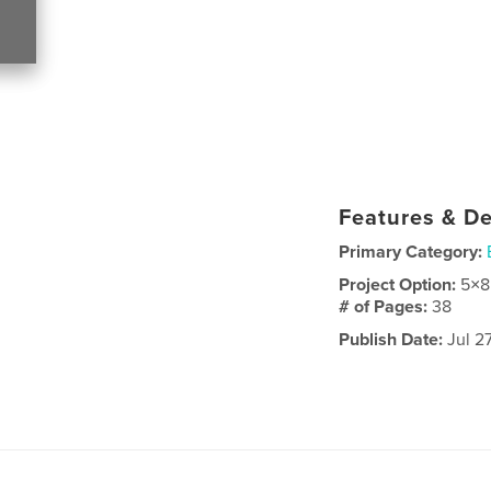
Features & De
Primary Category:
Project Option:
5×8
# of Pages:
38
Publish Date:
Jul 2