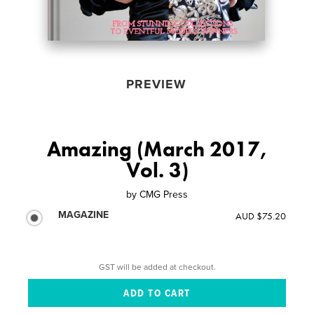
PREVIEW
Amazing (March 2017,
Vol. 3)
by
CMG Press
MAGAZINE
AUD $75.20
GST will be added at checkout.