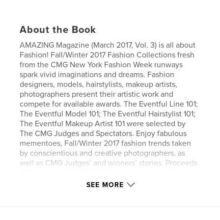
About the Book
AMAZING Magazine (March 2017, Vol. 3) is all about
Fashion! Fall/Winter 2017 Fashion Collections fresh
from the CMG New York Fashion Week runways
spark vivid imaginations and dreams. Fashion
designers, models, hairstylists, makeup artists,
photographers present their artistic work and
compete for available awards. The Eventful Line 101;
The Eventful Model 101; The Eventful Hairstylist 101;
The Eventful Makeup Artist 101 were selected by
The CMG Judges and Spectators. Enjoy fabulous
mementoes, Fall/Winter 2017 fashion trends taken
by conscientious and creative photographers, as
well as CMG Judges’ and winners’ stories. Proceeds
(10%) from all AMAZING Magazines sold will be used
toward supporting The Orlovskii Orphanage. Please
SEE MORE
feel free to donate any amount by either purchasing
the “Help Orphan” ticket, an AMAZING Magazine or
Cupani Fashion “Joy” Crocheted Collection at