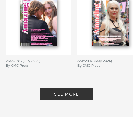
# of Pages:
32
Publish Date:
Mar 23, 2017
Language
English
Keywords
,
,
,
,
fashion
designer
model
crochet
New York Fashion Week
AMAZING (July 2026)
AMAZING (May 2026)
,
couture
,
exclusive
,
stylist
,
By CMG Press
By CMG Press
Cupani Fashion
SEE MORE