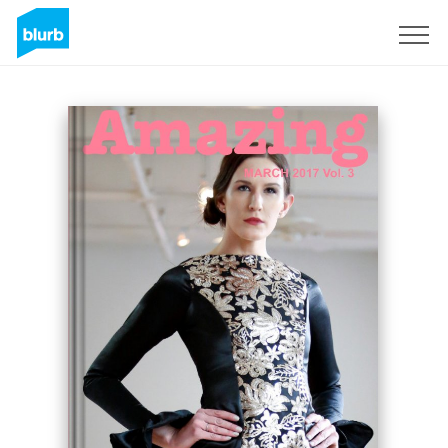
Sign Up