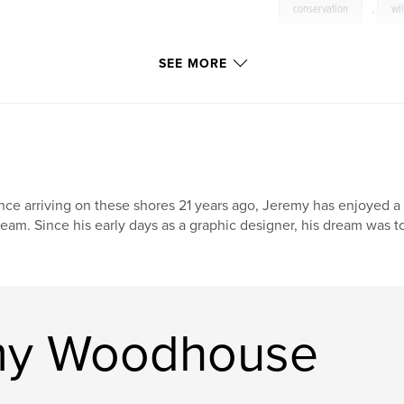
conservation
,
wil
mammals
,
birds
SEE MORE
nce arriving on these shores 21 years ago, Jeremy has enjoyed a 
eam. Since his early days as a graphic designer, his dream was t
my Woodhouse