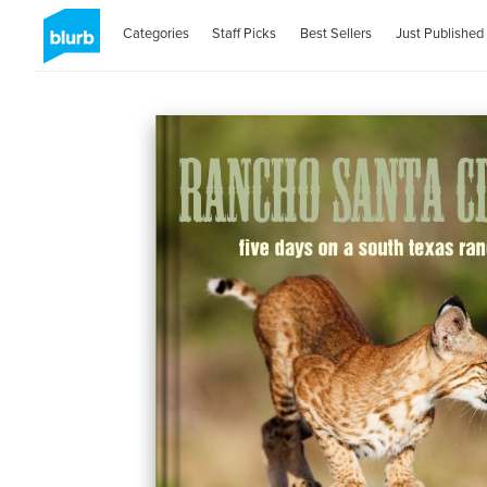
Categories
Staff Picks
Best Sellers
Just Published