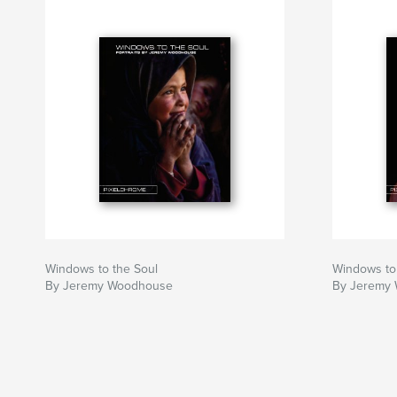
Windows to the Soul
Windows to
By Jeremy Woodhouse
By Jeremy