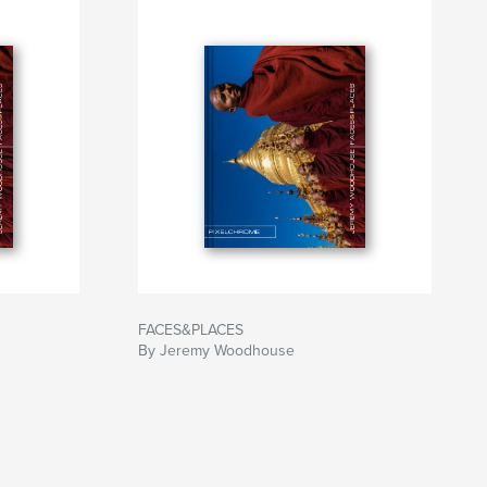
FACES&PLACES
By Jeremy Woodhouse