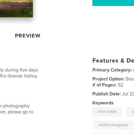
PREVIEW
Features & De
ly during five days
Primary Category:
Rio Grande Valley,
Project Option:
Sma
# of Pages:
52
Publish Date:
Jul 2
Keywords
ife photography
,
ore, please go to
native habitat
s
,
wildlife photography