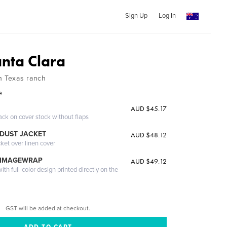
Sign Up
Log In
nta Clara
h Texas ranch
e
AUD $45.17
ack on cover stock without flaps
DUST JACKET
AUD $48.12
cket over linen cover
 IMAGEWRAP
AUD $49.12
th full-color design printed directly on the
GST will be added at checkout.