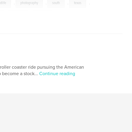
dlife
,
photography
,
south
,
texas
,
,
reptiles
,
bobcat
roller coaster ride pursuing the American
o become a stock...
Continue reading