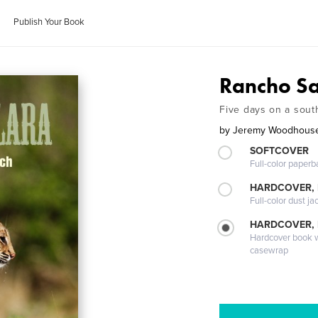
Publish Your Book
Rancho Sa
Five days on a sout
by
Jeremy Woodhous
SOFTCOVER
Full-color paperb
HARDCOVER, 
Full-color dust ja
HARDCOVER,
Hardcover book wi
casewrap