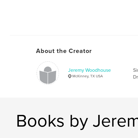
About the Creator
Jeremy Woodhouse
Si
McKinney, TX USA
Dr
Books by Jere