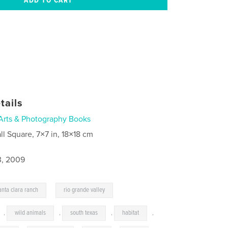
tails
Arts & Photography Books
ll Square, 7×7 in, 18×18 cm
3, 2009
,
anta clara ranch
rio grande valley
,
wild animals
,
south texas
,
habitat
,