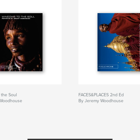
 the Soul
FACES&PLACES 2nd Ed
 Woodhouse
By Jeremy Woodhouse