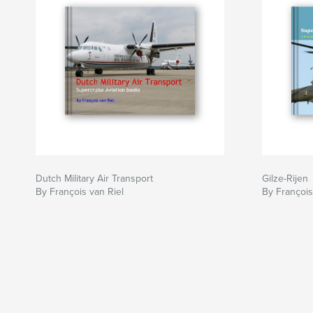
Dutch Military Air Transport
Gilze-Rijen
By François van Riel
By François