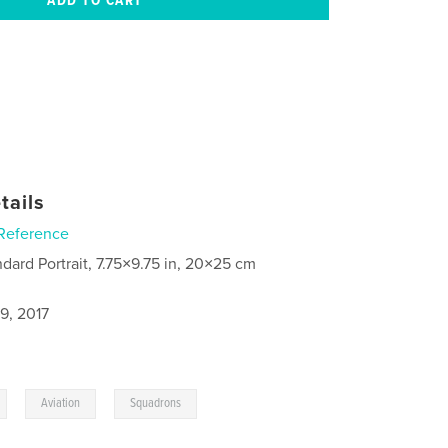
tails
Reference
ndard Portrait, 7.75×9.75 in, 20×25 cm
9, 2017
,
,
Aviation
Squadrons