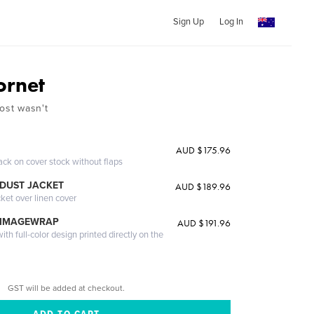
Sign Up
Log In
ornet
ost wasn't
AUD $175.96
ack on cover stock without flaps
DUST JACKET
AUD $189.96
cket over linen cover
 IMAGEWRAP
AUD $191.96
th full-color design printed directly on the
GST will be added at checkout.