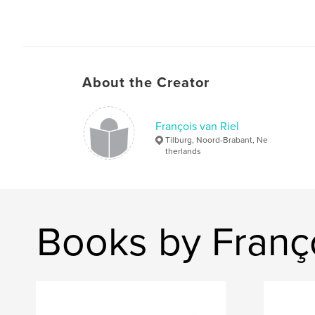
About the Creator
François van Riel
Tilburg, Noord-Brabant, Ne
therlands
Books by Franço