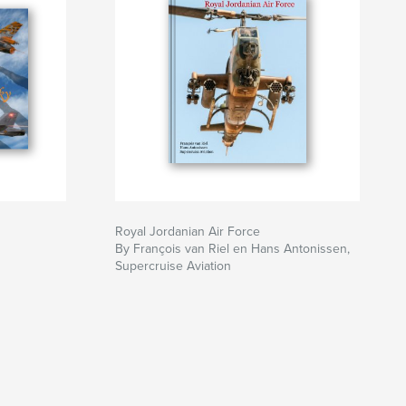
Royal Jordanian Air Force
By François van Riel en Hans Antonissen,
Supercruise Aviation