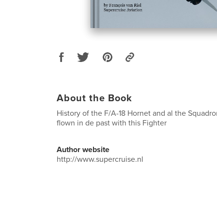
About the Book
History of the F/A-18 Hornet and al the Squadro
flown in de past with this Fighter
Author website
http://www.supercruise.nl