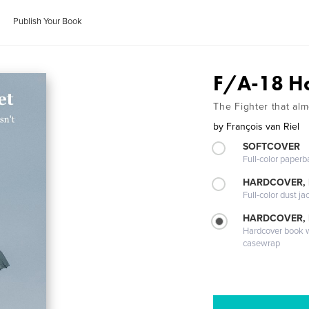
Publish Your Book
F/A-18 H
The Fighter that alm
by
François van Riel
SOFTCOVER
Full-color paperb
HARDCOVER, 
Full-color dust ja
HARDCOVER,
Hardcover book wi
casewrap