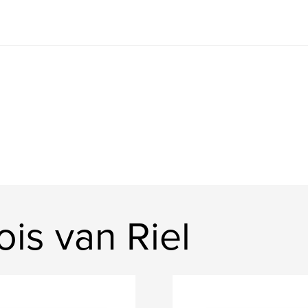
is van Riel