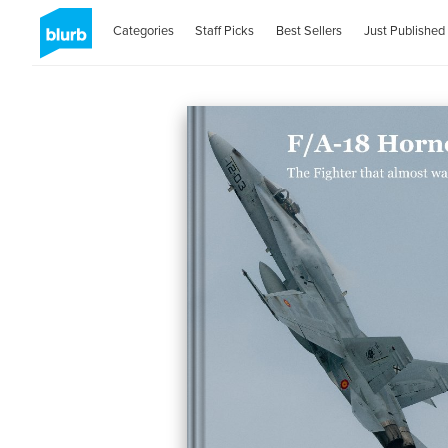
Categories
Staff Picks
Best Sellers
Just Published