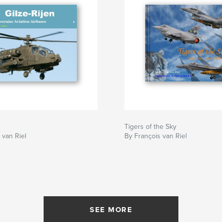
Tigers of the Sky
 van Riel
By François van Riel
SEE MORE