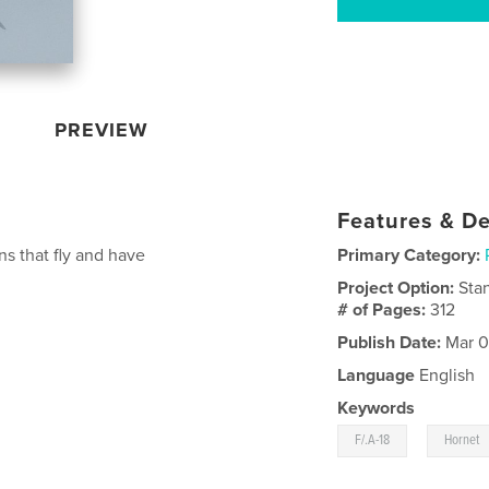
PREVIEW
Features & De
ns that fly and have
Primary Category:
Project Option:
Sta
# of Pages:
312
Publish Date:
Mar 0
Language
English
Keywords
,
F/.A-18
Hornet