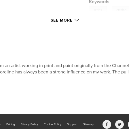
Keywords
,
series
etching
SEE MORE
am an artist working in print and paint originally from the Channe
oreline has always been a strong influence on my work. The pull
b
Pricing
Privacy Policy
Cookie Policy
Support
Sitemap