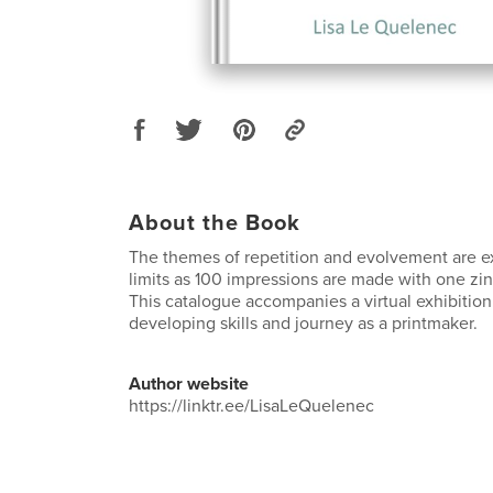
About the Book
The themes of repetition and evolvement are ex
limits as 100 impressions are made with one zin
This catalogue accompanies a virtual exhibiti
developing skills and journey as a printmaker.
Author website
https://linktr.ee/LisaLeQuelenec