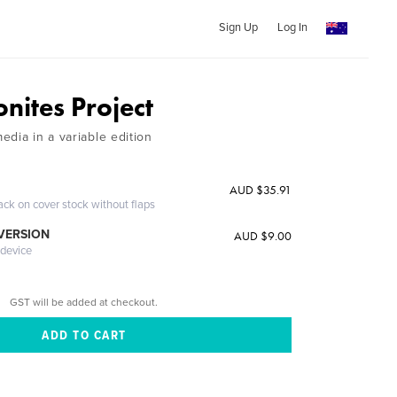
Sign Up
Log In
ites Project
dia in a variable edition
AUD $35.91
ack on cover stock without flaps
 VERSION
AUD $9.00
 device
GST will be added at checkout.