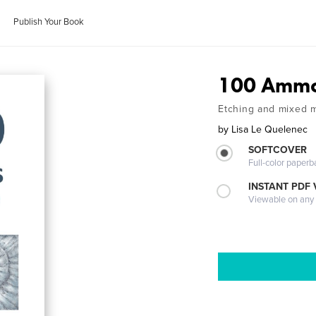
Publish Your Book
100 Ammon
Etching and mixed me
by
Lisa Le Quelenec
SOFTCOVER
Full-color paperb
INSTANT PDF
Viewable on any