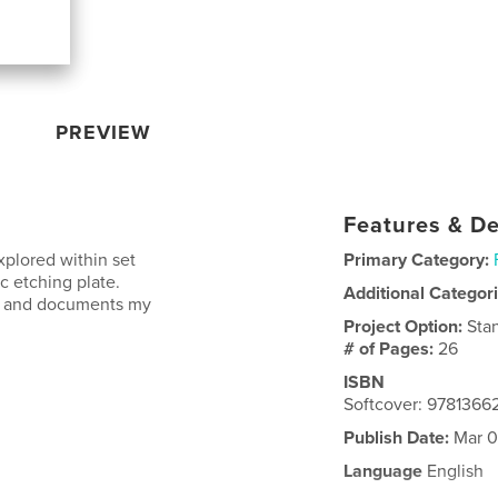
PREVIEW
Features & De
plored within set
Primary Category:
c etching plate.
Additional Categor
on and documents my
Project Option:
Sta
# of Pages:
26
ISBN
Softcover: 978136
Publish Date:
Mar 0
Language
English