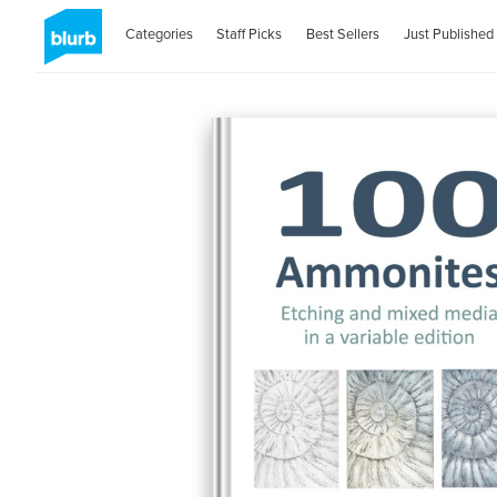
Categories
Staff Picks
Best Sellers
Just Published