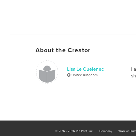
About the Creator
Lisa Le Quelenec
I 
United Kingdom
sh
© 2016 - 2026 RPI Print, Inc.
Company
Work at Blur