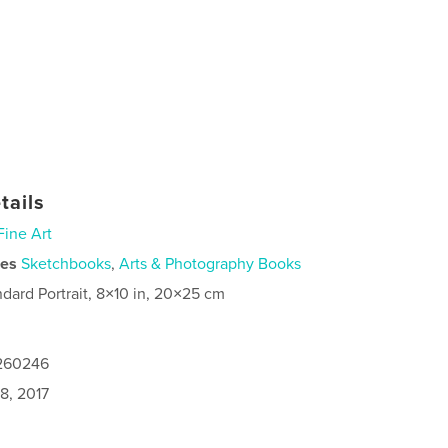
tails
Fine Art
ies
Sketchbooks
,
Arts & Photography Books
ndard Portrait, 8×10 in, 20×25 cm
6260246
8, 2017