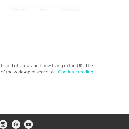
,
,
,
ammonite
fossils
printmaking
l Island of Jersey and now living in the UK. The
 of the wide-open space to...
Continue reading