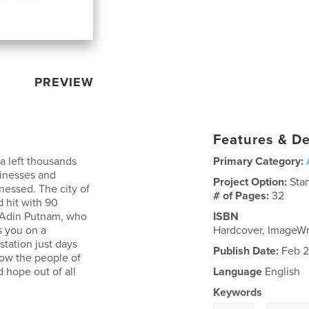
PREVIEW
Features & De
a left thousands
Primary Category:
sinesses and
Project Option:
Sta
nessed. The city of
# of Pages:
32
 hit with 90
r Adin Putnam, who
ISBN
s you on a
Hardcover, ImageW
station just days
Publish Date:
Feb 2
how the people of
 hope out of all
Language
English
Keywords