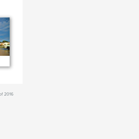
of 2016