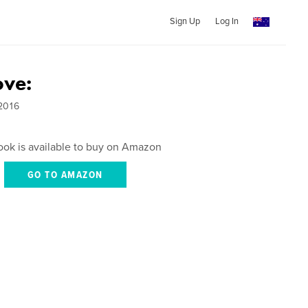
Sign Up
Log In
ove:
2016
ook is available to buy on Amazon
GO TO AMAZON