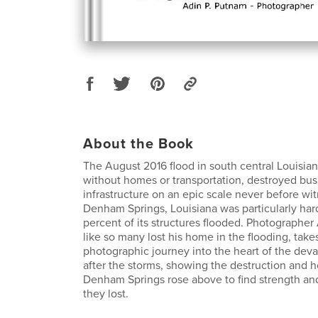
About the Book
The August 2016 flood in south central Louisian
without homes or transportation, destroyed bu
infrastructure on an epic scale never before wit
Denham Springs, Louisiana was particularly hard
percent of its structures flooded. Photographe
like so many lost his home in the flooding, take
photographic journey into the heart of the deva
after the storms, showing the destruction and 
Denham Springs rose above to find strength and
they lost.