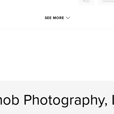
,
Photo
Louisian
SEE MORE
nob Photography,