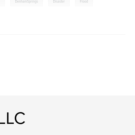
,
,
,
a
DenhamSprings
Disaster
Flood
 LLC