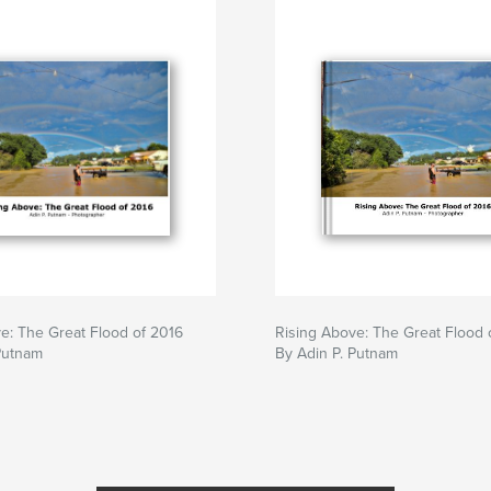
e: The Great Flood of 2016
Rising Above: The Great Flood 
Putnam
By Adin P. Putnam