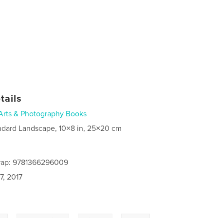
tails
Arts & Photography Books
ndard Landscape, 10×8 in, 25×20 cm
rap: 9781366296009
7, 2017