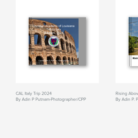
CAL Italy Trip 2024
Rising Abov
By Adin P Putnam-Photographer/CPP
By Adin P. 