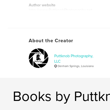
Author website
http://www.PuttknobPhotography.net
About the Creator
Puttknob Photography,
LLC
Denham Springs, Louisiana
Books by Puttk