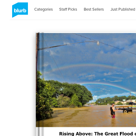
Categories
Staff Picks
Best Sellers
Just Published