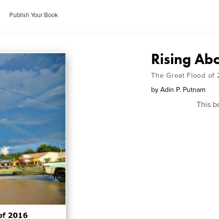
Publish Your Book
Rising Ab
The Great Flood of 
by
Adin P. Putnam
This b