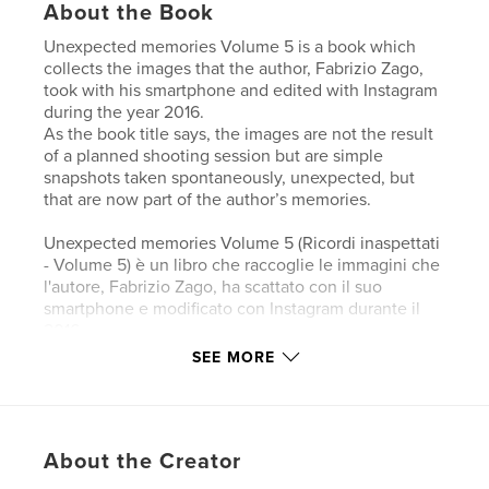
About the Book
Unexpected memories Volume 5 is a book which
collects the images that the author, Fabrizio Zago,
took with his smartphone and edited with Instagram
during the year 2016.
As the book title says, the images are not the result
of a planned shooting session but are simple
snapshots taken spontaneously, unexpected, but
that are now part of the author’s memories.
Unexpected memories Volume 5 (Ricordi inaspettati
- Volume 5) è un libro che raccoglie le immagini che
l'autore, Fabrizio Zago, ha scattato con il suo
smartphone e modificato con Instagram durante il
2016.
Come dice il titolo del libro, le immagini non sono il
SEE MORE
risultato di una sessione fotografica pianificata ma
sono semplici istantanee scattate spontaneamente,
inaspettate, ma che sono ormai parte dei ricordi
dell’autore.
About the Creator
Unexpected memories - Volume 5 (Unerwartete