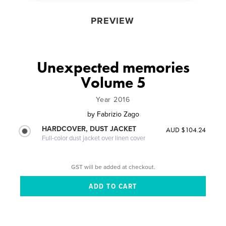
PREVIEW
Unexpected memories
Volume 5
Year 2016
by
Fabrizio Zago
HARDCOVER, DUST JACKET
AUD $104.24
Full-color dust jacket over linen cover
GST will be added at checkout.