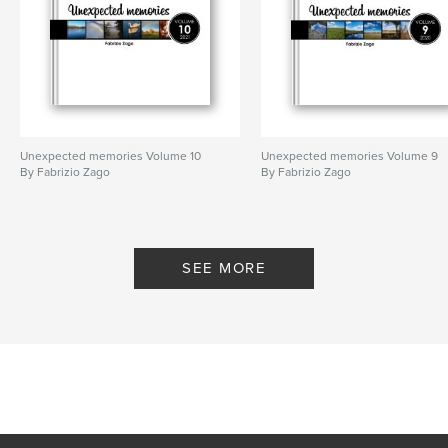
Publish Date:
Feb 13, 2017
Language
English
Keywords
,
instagram book
smartphone photography
Unexpected memories Volume 10
Unexpected memories Volume 9
By Fabrizio Zago
By Fabrizio Zago
SEE MORE