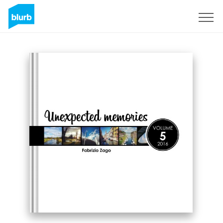
Sign Up