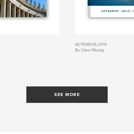
AOTEAROA-2010
By Clare Moody
SEE MORE