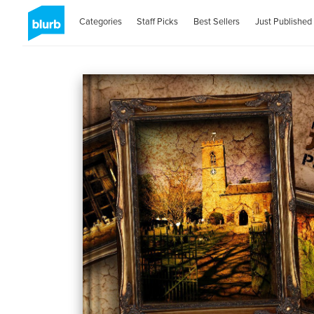
Categories
Staff Picks
Best Sellers
Just Published