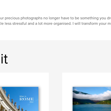
ur precious photographs no longer have to be something you drea
ttle less stressful and a lot more organised. I will transform your 
it