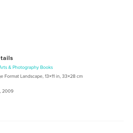
tails
Arts & Photography Books
ge Format Landscape, 13×11 in, 33×28 cm
9, 2009