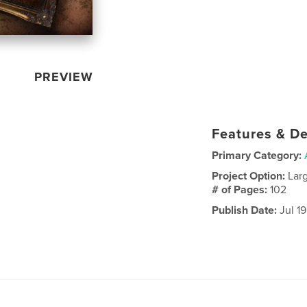
PREVIEW
Features & De
Primary Category:
Project Option:
Lar
# of Pages:
102
Publish Date:
Jul 1