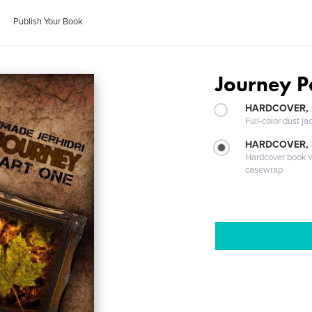
Publish Your Book
Journey Pa
HARDCOVER, 
Full-color dust ja
HARDCOVER,
Hardcover book wi
casewrap