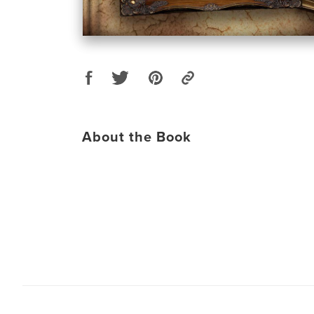
About the Book