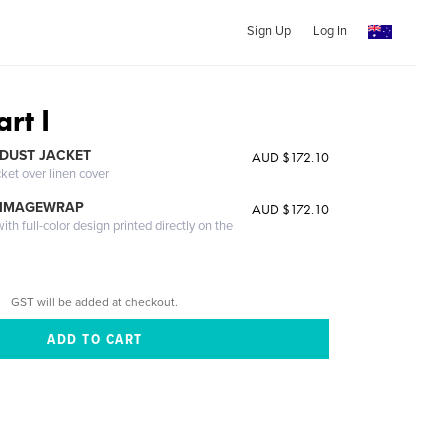
Sign Up
Log In
rt I
DUST JACKET
AUD $172.10
cket over linen cover
 IMAGEWRAP
AUD $172.10
th full-color design printed directly on the
GST will be added at checkout.