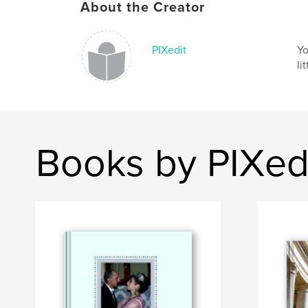
About the Creator
PIXedit
Yo
li
Books by PIXed