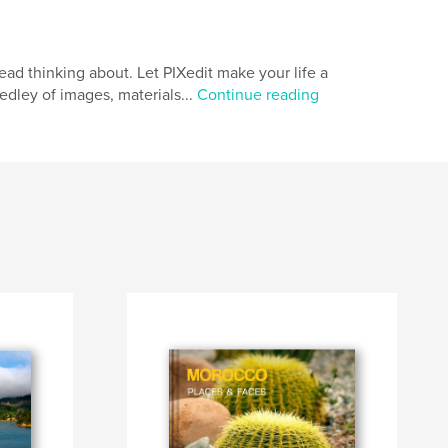
d thinking about. Let PIXedit make your life a
medley of images, materials...
Continue reading