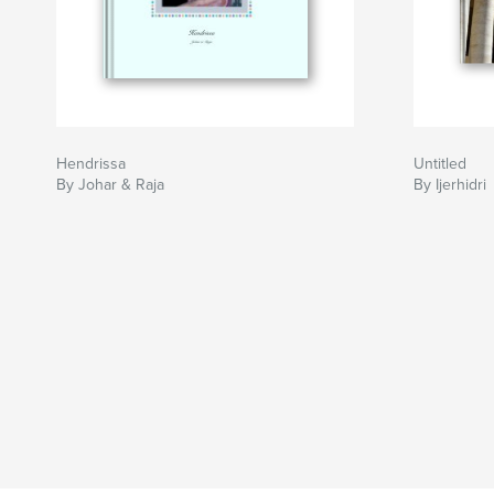
Hendrissa
Untitled
By Johar & Raja
By Ijerhidri