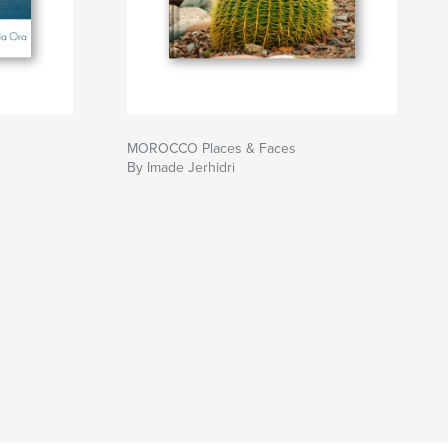
MOROCCO Places & Faces
By Imade Jerhidri