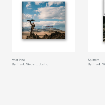
Vast land
Splitters
By Frank Niedertubbsing
By Frank N