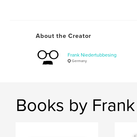
About the Creator
Frank Niedertubbesing
Germany
Books by Frank