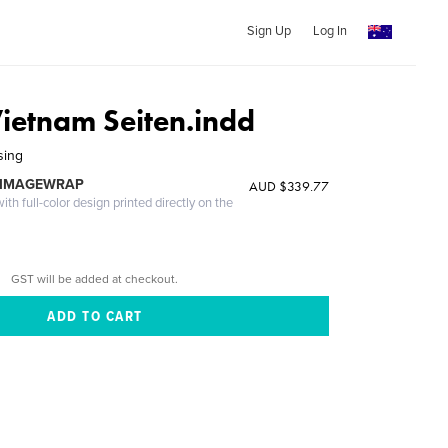
Sign Up
Log In
ietnam Seiten.indd
sing
 IMAGEWRAP
AUD $339.77
th full-color design printed directly on the
GST will be added at checkout.