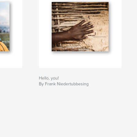
Hello, you!
By Frank Niedertubbesing