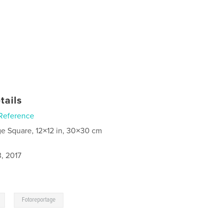
tails
Reference
ge Square, 12×12 in, 30×30 cm
, 2017
,
Fotoreportage