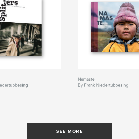
Namaste
iedertubbesing
By Frank Niedertubbesing
SEE MORE