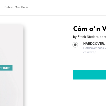
Publish Your Book
Cám o’n V
by
Frank Niedertubbe
HARDCOVER,
Hardcover book wi
casewrap