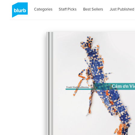
Categories
Staff Picks
Best Sellers
Just Published