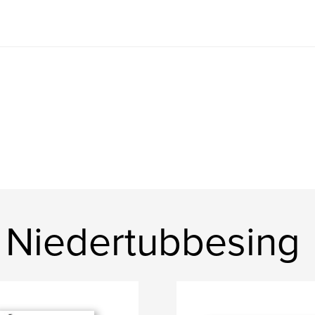
 Niedertubbesing