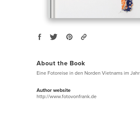
About the Book
Eine Fotoreise in den Norden Vietnams im Jahr
Author website
http://www.fotovonfrank.de