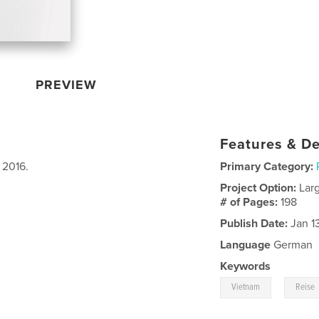
PREVIEW
Features & De
 2016.
Primary Category:
Project Option:
Lar
# of Pages:
198
Publish Date:
Jan 13
Language
German
Keywords
,
Vietnam
Reise