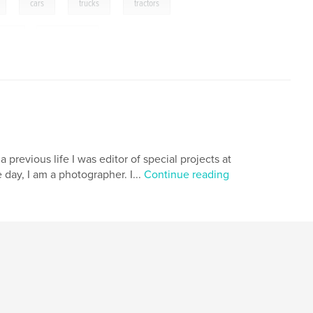
,
,
,
,
cars
trucks
tractors
cles
,
gas stations
 previous life I was editor of special projects at
 day, I am a photographer. I...
Continue reading