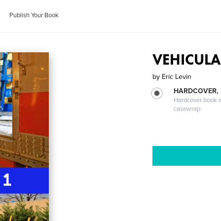
Publish Your Book
VEHICULA
by
Eric Levin
HARDCOVER,
Hardcover book wi
casewrap