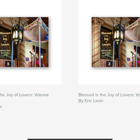
the Joy of Lovers: Volume
Blessed is the Joy of Lovers: 
By Eric Levin
in