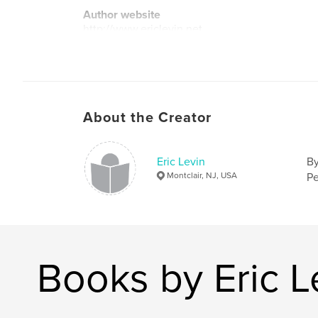
Author website
http://www.ericlevin.net
About the Creator
Eric Levin
By
Montclair, NJ, USA
Pe
Books by Eric L