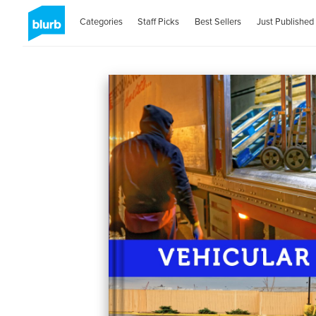
Categories
Staff Picks
Best Sellers
Just Published