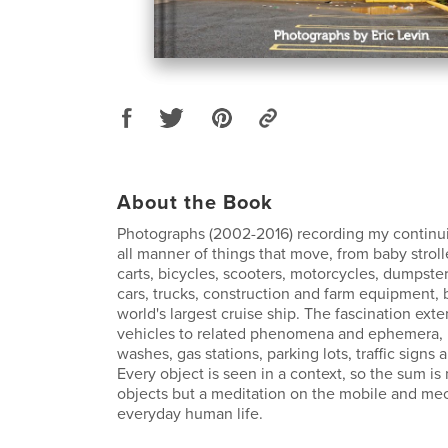
About the Book
Photographs (2002-2016) recording my continui
all manner of things that move, from baby strol
carts, bicycles, scooters, motorcycles, dumpste
cars, trucks, construction and farm equipment, 
world's largest cruise ship. The fascination ex
vehicles to related phenomena and ephemera, 
washes, gas stations, parking lots, traffic signs a
Every object is seen in a context, so the sum is 
objects but a meditation on the mobile and mec
everyday human life.