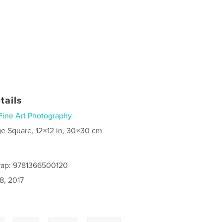
tails
Fine Art Photography
ge Square, 12×12 in, 30×30 cm
rap: 9781366500120
8, 2017