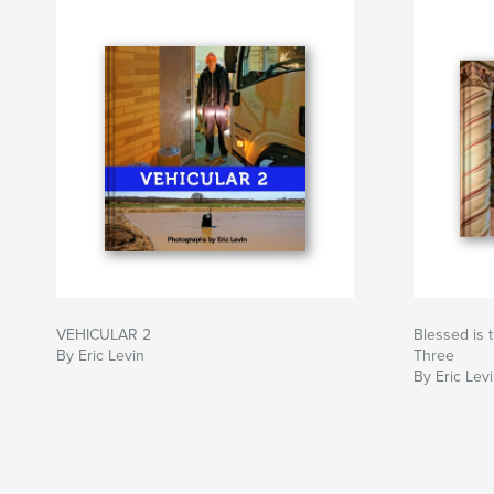
VEHICULAR 2
Blessed is 
By Eric Levin
Three
By Eric Lev