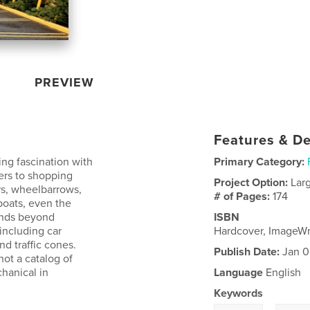
PREVIEW
Features & De
ng fascination with
Primary Category:
lers to shopping
Project Option:
Lar
rs, wheelbarrows,
# of Pages:
174
boats, even the
tends beyond
ISBN
including car
Hardcover, ImageW
nd traffic cones.
Publish Date:
Jan 0
not a catalog of
hanical in
Language
English
Keywords