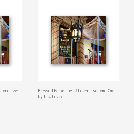
Volume Two
Blessed is the Joy of Lovers: Volume One
By Eric Levin