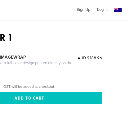
Sign Up
Log In
R 1
 IMAGEWRAP
AUD $188.96
th full-color design printed directly on the
GST will be added at checkout.