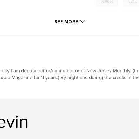
,
vehicles
traffic
bicycles
,
motorcy
SEE MORE
 day I am deputy editor/dining editor of New Jersey Monthly. (In a
ople Magazine for 11 years.) By night and during the cracks in the
evin