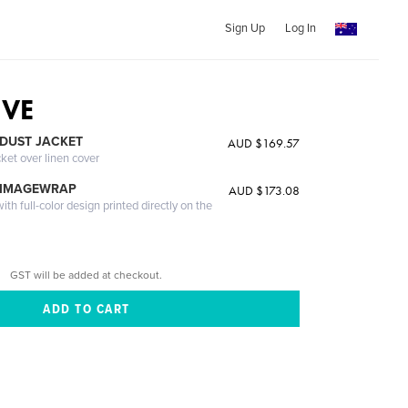
Sign Up
Log In
IVE
DUST JACKET
AUD $169.57
cket over linen cover
 IMAGEWRAP
AUD $173.08
th full-color design printed directly on the
GST will be added at checkout.