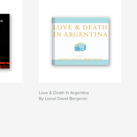
Love & Death In Argentina
By Lionel David Bergeron