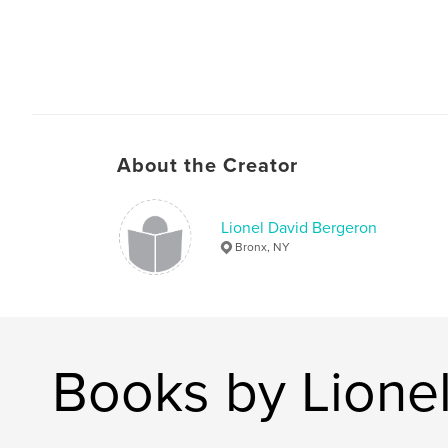
About the Creator
Lionel David Bergeron
Bronx, NY
Books by Lione