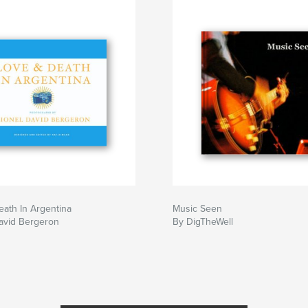
ath In Argentina
Music Seen
avid Bergeron
By DigTheWell