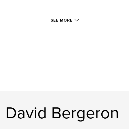
SEE MORE
l David Bergeron