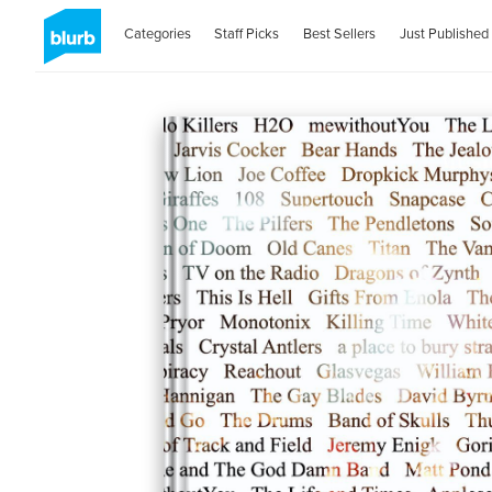
Categories
Staff Picks
Best Sellers
Just Published