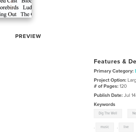
PREVIEW
Features & De
Primary Category:
Project Option:
Lar
# of Pages:
120
Publish Date:
Jul 1
Keywords
,
Dig The Well
Ne
,
music
,
live