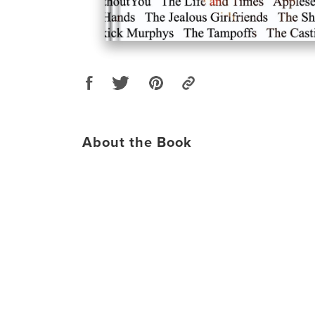
About the Book