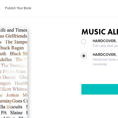
Publish Your Book
MUSIC AL
HARDCOVER, 
Full-color dust ja
HARDCOVER,
Hardcover book wi
casewrap