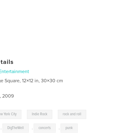
tails
Entertainment
ge Square, 12×12 in, 30×30 cm
4, 2009
,
,
w York City
Indie Rock
rock and roll
,
DigTheWell
,
concerts
,
punk