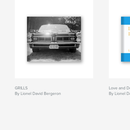
GRILLS
Love and De
By Lionel David Bergeron
By Lionel D