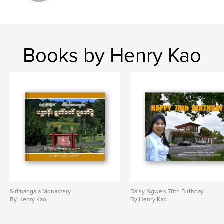
Books by Henry Kao
Sirimangala Monastery
Daisy Ngwe's 78th Birthday
By Henry Kao
By Henry Kao