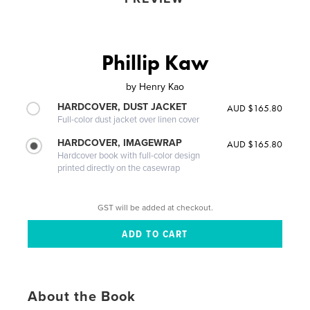
Phillip Kaw
by
Henry Kao
HARDCOVER, DUST JACKET
AUD $165.80
Full-color dust jacket over linen cover
HARDCOVER, IMAGEWRAP
AUD $165.80
Hardcover book with full-color design
printed directly on the casewrap
GST will be added at checkout.
About the Book