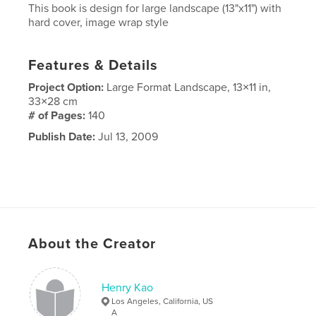
This book is design for large landscape (13"x11") with
hard cover, image wrap style
Features & Details
Project Option:
Large Format Landscape, 13×11 in,
33×28 cm
# of Pages:
140
Publish Date:
Jul 13, 2009
About the Creator
Henry Kao
Los Angeles, California, US
A