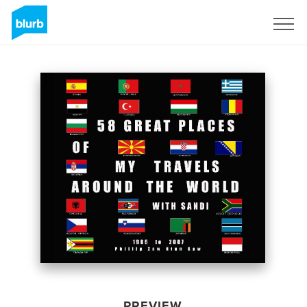
Sign Up
PREVIEW