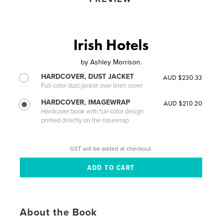
Irish Hotels
by
Ashley Morrison.
HARDCOVER, DUST JACKET
AUD $230.33
Full-color dust jacket over linen cover
HARDCOVER, IMAGEWRAP
AUD $210.20
Hardcover book with full-color design
printed directly on the casewrap
GST will be added at checkout.
About the Book