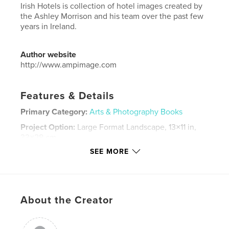
Irish Hotels is collection of hotel images created by
the Ashley Morrison and his team over the past few
years in Ireland.
Author website
http://www.ampimage.com
Features & Details
Primary Category:
Arts & Photography Books
Project Option:
Large Format Landscape, 13×11 in,
33×28 cm
# of Pages:
200
SEE MORE
Publish Date:
Dec 30, 2016
Language
English
Keywords
About the Creator
,
,
Ice House Hotel
Hodson Bay Hotel
George Hotel