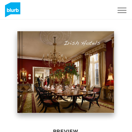
Sign Up
PREVIEW