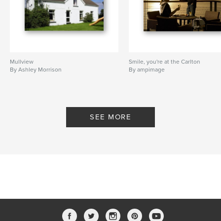
West County
,
Trump International
,
The Inn at Dromoland
,
Stormont Hotel
,
Ashley Morrison
,
Ireland
,
Hotels
Mullview
Smile, you're at the Carlton
By Ashley Morrison
By ampimage
SEE MORE