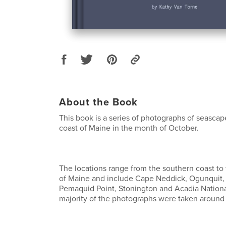
About the Book
This book is a series of photographs of seascap
coast of Maine in the month of October.
The locations range from the southern coast to
of Maine and include Cape Neddick, Ogunquit,
Pemaquid Point, Stonington and Acadia Nationa
majority of the photographs were taken around 