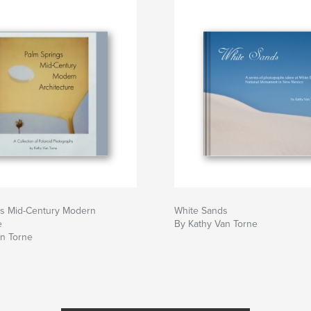
gs Mid-Century Modern
White Sands
e
By Kathy Van Torne
an Torne