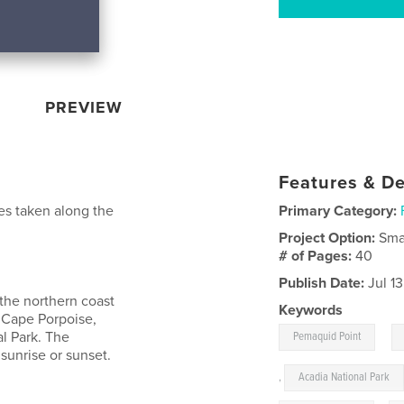
PREVIEW
Features & De
es taken along the
Primary Category:
Project Option:
Sma
# of Pages:
40
Publish Date:
Jul 1
 the northern coast
Keywords
 Cape Porpoise,
,
l Park. The
Pemaquid Point
sunrise or sunset.
,
Acadia National Park