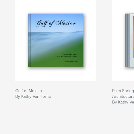
Gulf of Mexico
Palm Sprin
By Kathy Van Torne
Architectur
By Kathy V