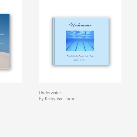
Underwater
By Kathy Van Torne