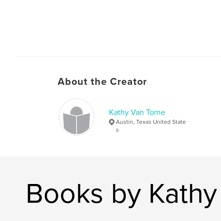
About the Creator
Kathy Van Torne
Austin, Texas United State
s
Books by Kathy