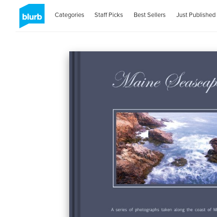
Categories
Staff Picks
Best Sellers
Just Published