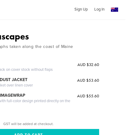
Sign Up
Log In
ascapes
aphs taken along the coast of Maine
AUD $32.60
ack on cover stock without flaps
DUST JACKET
AUD $53.60
cket over linen cover
 IMAGEWRAP
AUD $55.60
th full-color design printed directly on the
GST will be added at checkout.