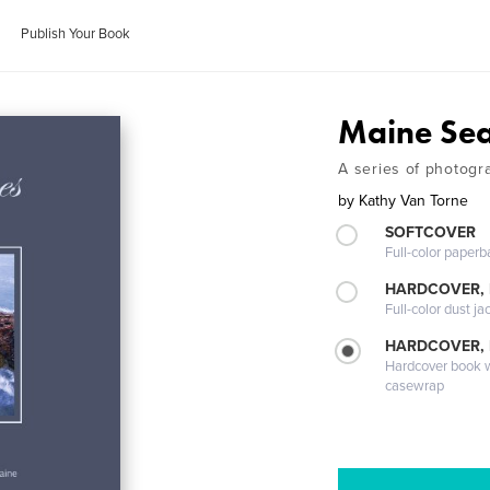
Publish Your Book
Maine Se
A series of photogr
by
Kathy Van Torne
SOFTCOVER
Full-color paperb
HARDCOVER, 
Full-color dust ja
HARDCOVER,
Hardcover book wi
casewrap