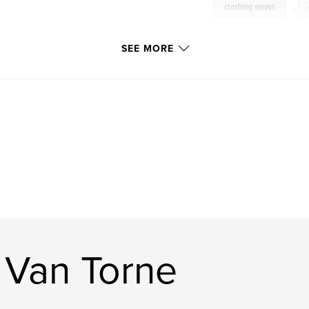
crashing waves
,
Stonington
,
Acad
SEE MORE
boulders
,
dramat
rocky
,
cliffs
 Van Torne