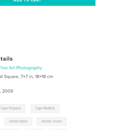
tails
Fine Art Photography
ll Square, 7×7 in, 18×18 cm
3, 2009
,
Cape Porpoise
Cape Neddick
,
United States
,
Atlantic Ocean
,