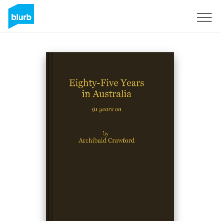
Sign Up