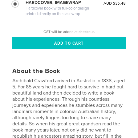
HARDCOVER, IMAGEWRAP
AUD $35.48
Hardcover book with full-color design
printed directly on the casewrap
GST will be added at checkout.
About the Book
Archibald Crawford arrived in Australia in 1838, aged
5. For 85 years he fought hard to survive in hard but
beautiful land and then decided to write a book
about his experiences. Through his countless
journeys and experiences he stumbles across many
landmark moments in colonial Australian history,
although rarely lingers too long to share many
details. So when his great great grandson read the
book many years later, not only did he want to
republish his ancestors amazing story, but fill in the