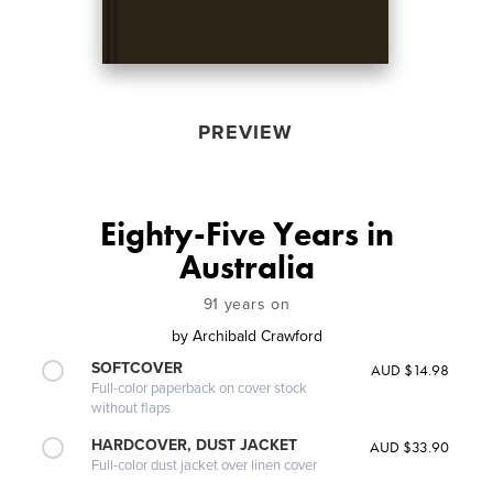
PREVIEW
Eighty-Five Years in
Australia
91 years on
by
Archibald Crawford
SOFTCOVER
AUD $14.98
Full-color paperback on cover stock
without flaps
HARDCOVER, DUST JACKET
AUD $33.90
Full-color dust jacket over linen cover