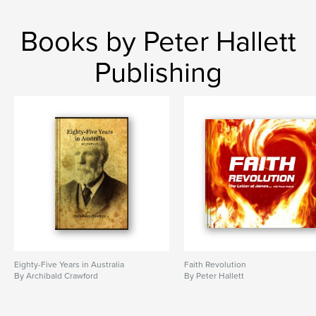
,
,
,
,
Australia
history
colonial
settlers
Books by Peter Hallett
pioneers
Publishing
,
rural Australia
,
outback
,
droving
,
bush
,
goldrush
,
memoir
Eighty-Five Years in Australia
Faith Revolution
By Archibald Crawford
By Peter Hallett