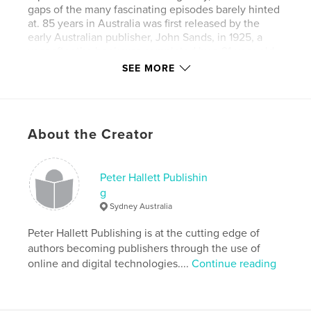
gaps of the many fascinating episodes barely hinted
at. 85 years in Australia was first released by the
early Australian publisher, John Sands, in 1925, a
year after the book was completed by a 91-year-old
Archibald Crawford who died in the year his book
SEE MORE
went to print. Then 91 years later, Peter Hallett
reproduced the book, with many interesting
additions, making available again a story that is an
important snapshot of life in 19th century and
About the Creator
Federation Australia.
Features & Details
Peter Hallett Publishin
g
Primary Category:
History
Sydney Australia
Project Option:
5×8 in, 13×20 cm
# of Pages:
Peter Hallett Publishing is at the cutting edge of
158
authors becoming publishers through the use of
Publish Date:
Nov 20, 2016
online and digital technologies....
Continue reading
Language
English
Keywords