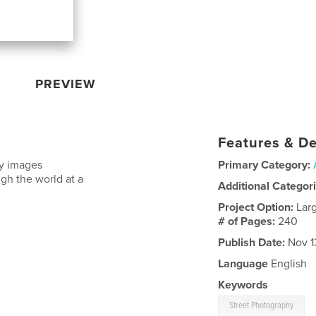
PREVIEW
Features & De
ny images
Primary Category:
gh the world at a
Additional Categor
Project Option:
Lar
# of Pages:
240
Publish Date:
Nov 1
Language
English
Keywords
Street Photography