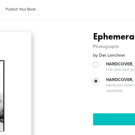
Publish Your Book
Ephemera
Photographs
by
Dan Lenchner
HARDCOVER, 
Full-color dust ja
HARDCOVER,
Hardcover book wi
casewrap