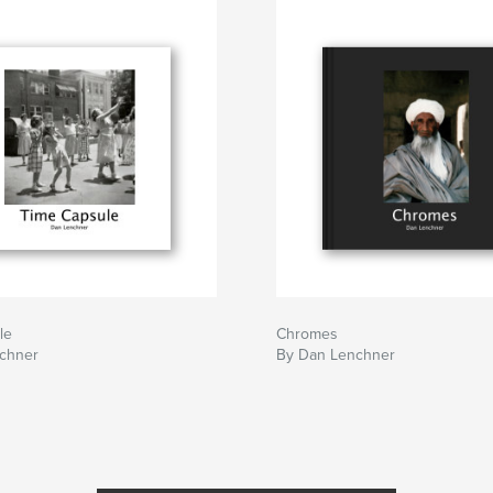
le
Chromes
chner
By Dan Lenchner