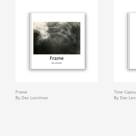
Frame
Time Capsu
By Dan Lenchner
By Dan Len