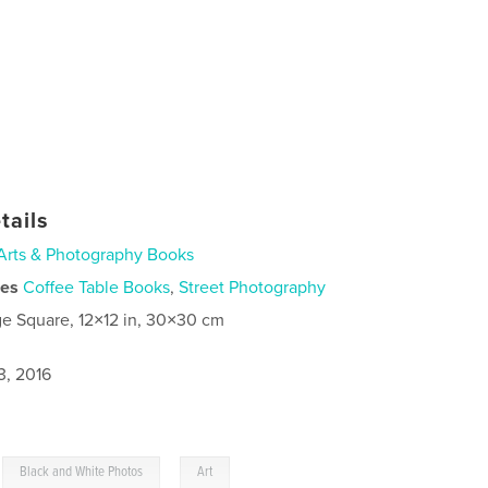
tails
Arts & Photography Books
ies
Coffee Table Books
,
Street Photography
ge Square, 12×12 in, 30×30 cm
3, 2016
,
,
Black and White Photos
Art