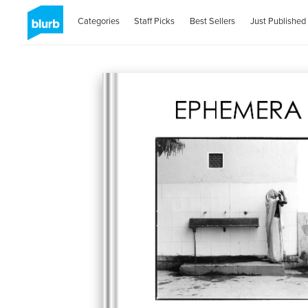
Categories
Staff Picks
Best Sellers
Just Published