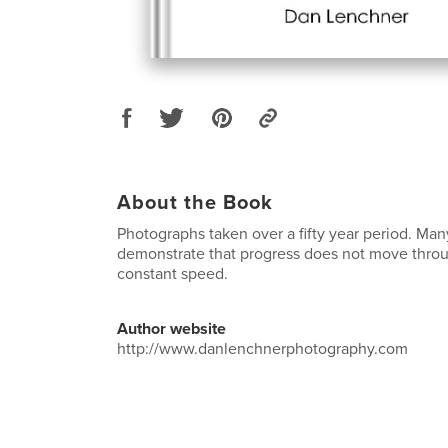
About the Book
Photographs taken over a fifty year period. Ma
demonstrate that progress does not move throu
constant speed.
Author website
http://www.danlenchnerphotography.com