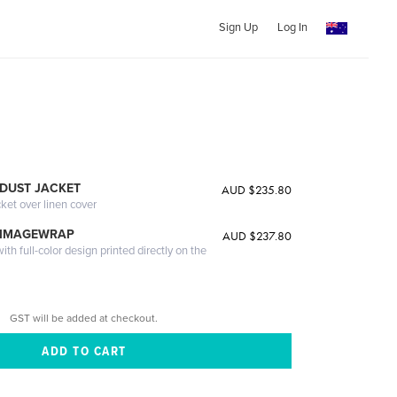
Sign Up
Log In
DUST JACKET
AUD $235.80
cket over linen cover
 IMAGEWRAP
AUD $237.80
th full-color design printed directly on the
GST will be added at checkout.