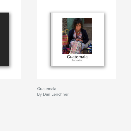
Guatemala
By Dan Lenchner