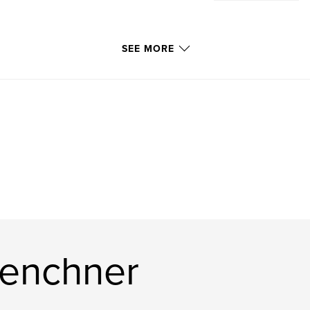
SEE MORE
Lenchner