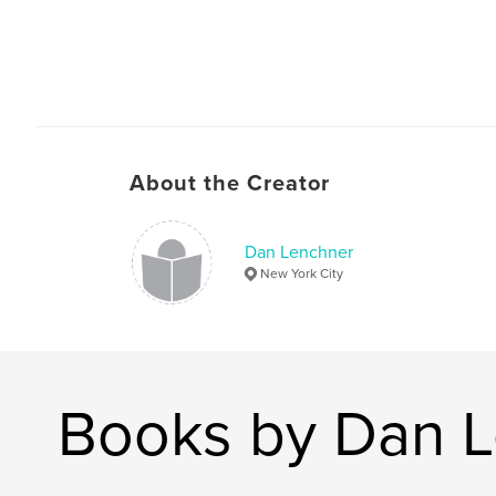
About the Creator
Dan Lenchner
New York City
Books by Dan 