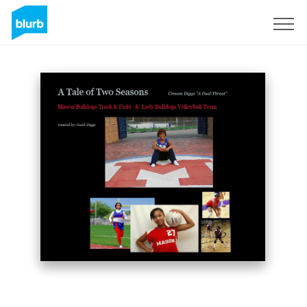
Sign Up