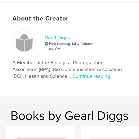
About the Creator
Gearl Diggs
East Lansing, MI & Columb
us, OH
A Member of the Biological Photographer
Association (BPA), Bio Communication Association
(BCI), Health and Science...
Continue reading
Books by Gearl Diggs