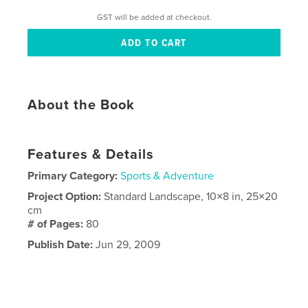
GST will be added at checkout.
About the Book
Features & Details
Primary Category:
Sports & Adventure
Project Option:
Standard Landscape, 10×8 in, 25×20
cm
# of Pages:
80
Publish Date:
Jun 29, 2009