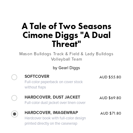
A Tale of Two Seasons
Cimone Diggs "A Dual
Threat"
Mason Bulldogs Track & Field & Lady Bulldogs
Volleyball Team
by
Gearl Diggs
SOFTCOVER
AUD $55.80
Full-color paperback on cover stock
without flaps
HARDCOVER, DUST JACKET
AUD $69.80
Full-color dust jacket over linen cover
HARDCOVER, IMAGEWRAP
AUD $71.80
Hardcover book with full-color design
printed directly on the casewrap