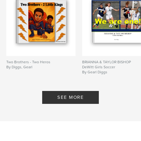
Two Brothers - Two Heros
BRIANNA & TAYLOR BISHOP
By Diggs, Gearl
DeWitt Girls Soccer
By Gearl Diggs
SEE MORE