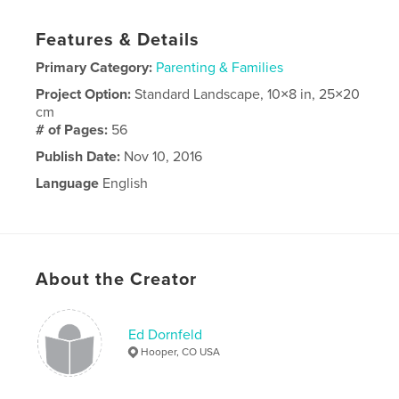
Features & Details
Primary Category:
Parenting & Families
Project Option:
Standard Landscape, 10×8 in, 25×20
cm
# of Pages:
56
Publish Date:
Nov 10, 2016
Language
English
About the Creator
Ed Dornfeld
Hooper, CO USA