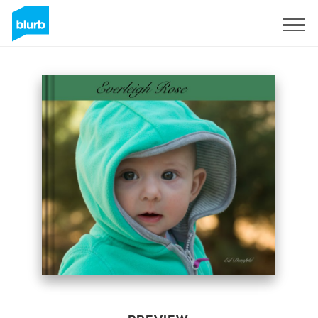
Sign Up