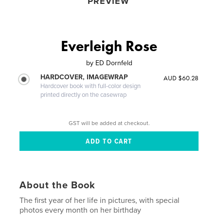
PREVIEW
Everleigh Rose
by
ED Dornfeld
HARDCOVER, IMAGEWRAP
AUD $60.28
Hardcover book with full-color design
printed directly on the casewrap
GST will be added at checkout.
About the Book
The first year of her life in pictures, with special
photos every month on her birthday