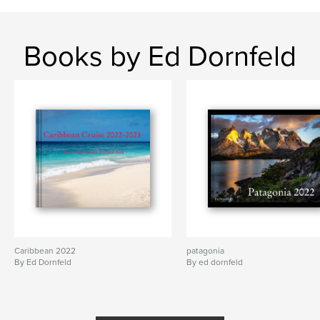
Books by Ed Dornfeld
Caribbean 2022
patagonia
By Ed Dornfeld
By ed dornfeld