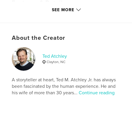
Features & Details
SEE MORE
Primary Category:
Literature & Fiction Books
Additional Categories
Literary Fiction
Version
Fixed-layout ebook, 272 pgs
About the Creator
Publish Date:
Nov 07, 2016
Last Edit
Jul 22, 2023
Language
English
Ted Atchley
Clayton, NC
Keywords
,
,
Religion
Outlawed
Dystopian
A storyteller at heart, Ted M. Atchley Jr. has always
been fascinated by the human experience. He and
his wife of more than 30 years...
Continue reading