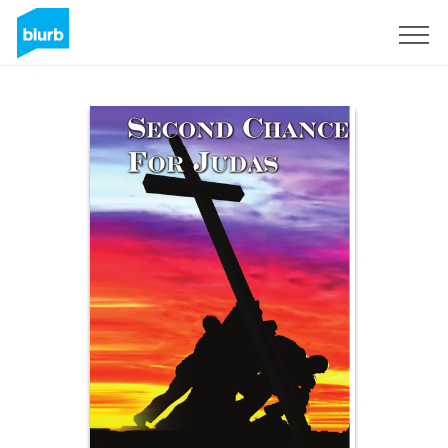
Sign Up