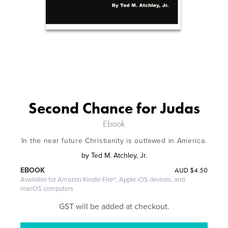
Second Chance for Judas
Ebook
In the near future Christianity is outlawed in America.
by
Ted M. Atchley, Jr.
AUD
$4.50
EBOOK
Available for Amazon Kindle Fire®, Apple iOS devices, and
macOS computers
GST will be added at checkout.