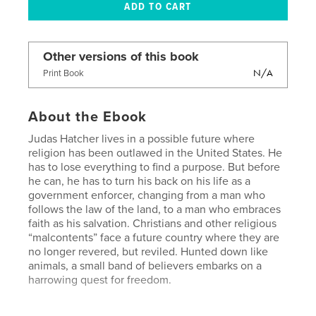
Other versions of this book
N/A
Print Book
About the Ebook
Judas Hatcher lives in a possible future where
religion has been outlawed in the United States. He
has to lose everything to find a purpose. But before
he can, he has to turn his back on his life as a
government enforcer, changing from a man who
follows the law of the land, to a man who embraces
faith as his salvation. Christians and other religious
“malcontents” face a future country where they are
no longer revered, but reviled. Hunted down like
animals, a small band of believers embarks on a
harrowing quest for freedom.