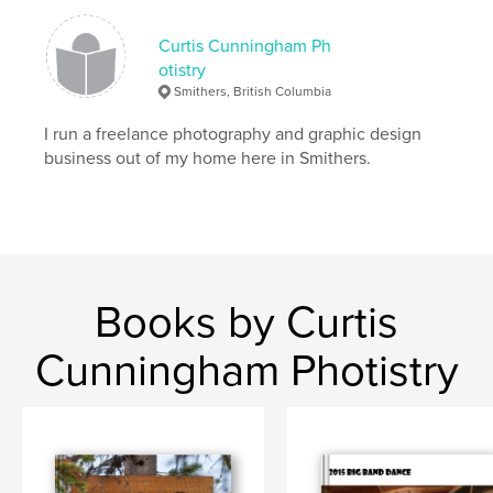
Curtis Cunningham Ph
otistry
Smithers, British Columbia
I run a freelance photography and graphic design
business out of my home here in Smithers.
Books by Curtis
Cunningham Photistry