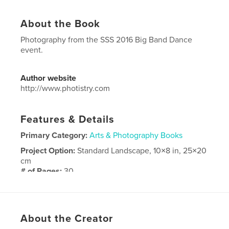
About the Book
Photography from the SSS 2016 Big Band Dance
event.
Author website
http://www.photistry.com
Features & Details
Primary Category:
Arts & Photography Books
Project Option:
Standard Landscape, 10×8 in, 25×20
cm
# of Pages:
30
Publish Date:
Sep 03, 2016
Language
English
About the Creator