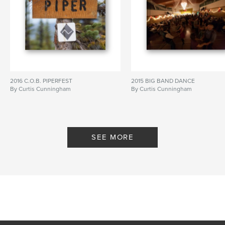
2016 C.O.B. PIPERFEST
2015 BIG BAND DANCE
By Curtis Cunningham
By Curtis Cunningham
SEE MORE