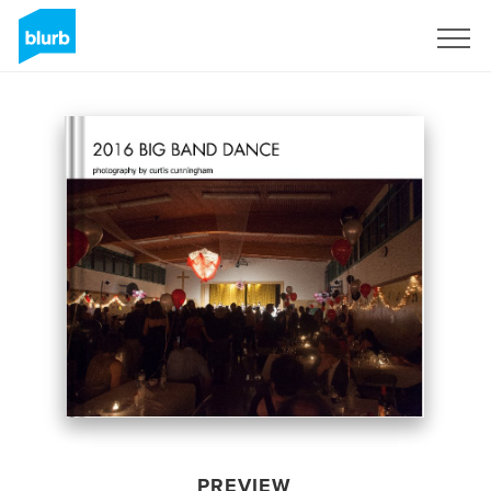
Sign Up
PREVIEW