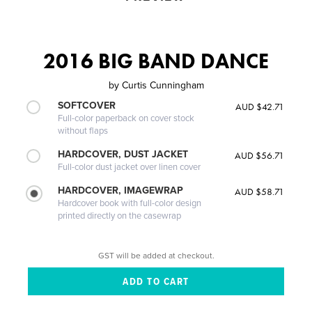
2016 BIG BAND DANCE
by
Curtis Cunningham
SOFTCOVER
AUD $42.71
Full-color paperback on cover stock
without flaps
HARDCOVER, DUST JACKET
AUD $56.71
Full-color dust jacket over linen cover
HARDCOVER, IMAGEWRAP
AUD $58.71
Hardcover book with full-color design
printed directly on the casewrap
GST will be added at checkout.