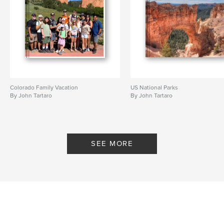
Colorado Family Vacation
US National Parks
By John Tartaro
By John Tartaro
SEE MORE