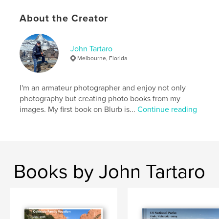
Publish Date:
Jul 31, 2016
Language
English
About the Creator
Keywords
,
,
Windermere Lake
Blackpool
england
John Tartaro
Melbourne, Florida
I'm an armateur photographer and enjoy not only
photography but creating photo books from my
images. My first book on Blurb is...
Continue reading
Books by John Tartaro