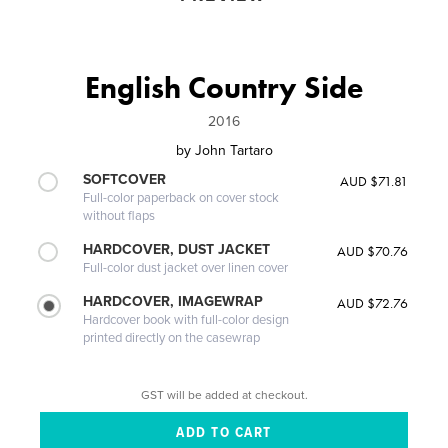
English Country Side
2016
by
John Tartaro
SOFTCOVER
AUD $71.81
Full-color paperback on cover stock
without flaps
HARDCOVER, DUST JACKET
AUD $70.76
Full-color dust jacket over linen cover
HARDCOVER, IMAGEWRAP
AUD $72.76
Hardcover book with full-color design
printed directly on the casewrap
GST will be added at checkout.