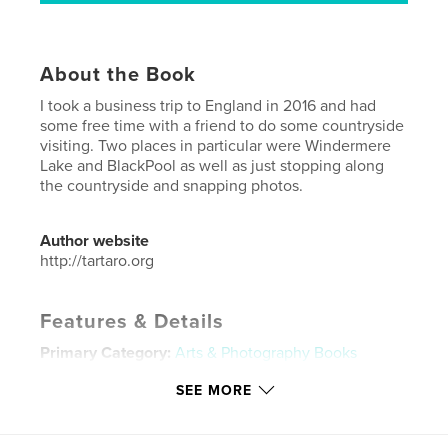
About the Book
I took a business trip to England in 2016 and had
some free time with a friend to do some countryside
visiting. Two places in particular were Windermere
Lake and BlackPool as well as just stopping along
the countryside and snapping photos.
Author website
http://tartaro.org
Features & Details
Primary Category:
Arts & Photography Books
Project Option:
Standard Landscape, 10×8 in, 25×20
SEE MORE
cm
# of Pages:
82