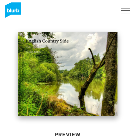
Sign Up
PREVIEW