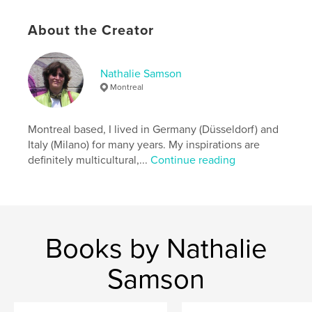
ISBN
Softcover: 9781367481657
About the Creator
Publish Date:
Jul 06, 2016
Language
French
Nathalie Samson
Keywords
Montreal
,
,
,
Journal
Kiln
Kiln Journal
Ceramics
Montreal based, I lived in Germany (Düsseldorf) and
Italy (Milano) for many years. My inspirations are
definitely multicultural,...
Continue reading
Books by Nathalie
Samson