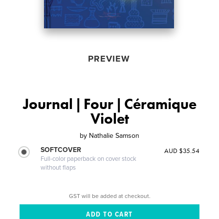
PREVIEW
Journal | Four | Céramique
Violet
by
Nathalie Samson
SOFTCOVER
AUD $35.54
Full-color paperback on cover stock
without flaps
GST will be added at checkout.