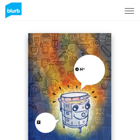
Sign Up