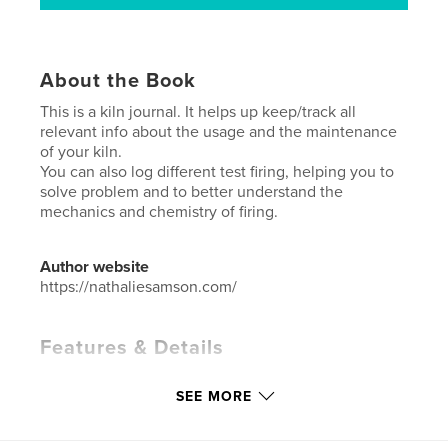
About the Book
This is a kiln journal. It helps up keep/track all
relevant info about the usage and the maintenance
of your kiln.
You can also log different test firing, helping you to
solve problem and to better understand the
mechanics and chemistry of firing.
Author website
https://nathaliesamson.com/
Features & Details
Primary Category:
Crafts & Hobbies
SEE MORE
Project Option:
6×9 in, 15×23 cm
# of Pages:
200