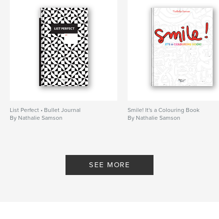
List Perfect • Bullet Journal
Smile! It's a Colouring Book
By Nathalie Samson
By Nathalie Samson
SEE MORE